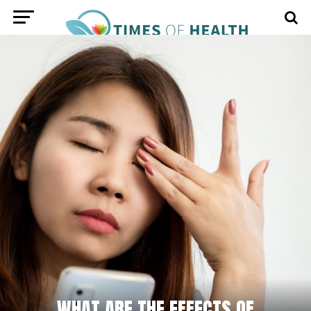
WHAT ARE THE EFFECTS OF