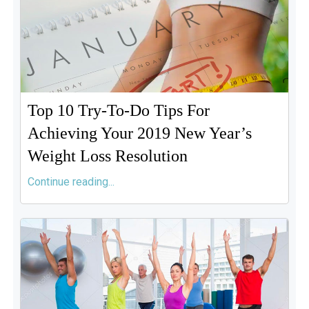
Top 10 Try-To-Do Tips For
Achieving Your 2019 New Year’s
Weight Loss Resolution
Continue reading...