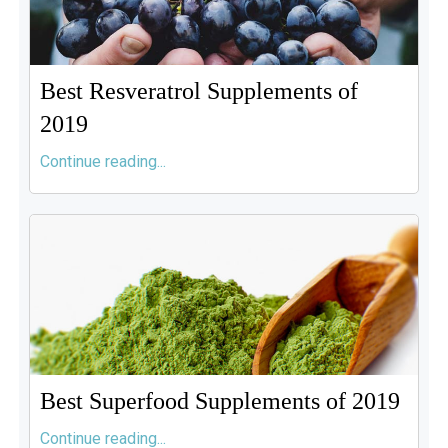
Best Resveratrol Supplements of
2019
Continue reading...
Best Superfood Supplements of 2019
Continue reading...