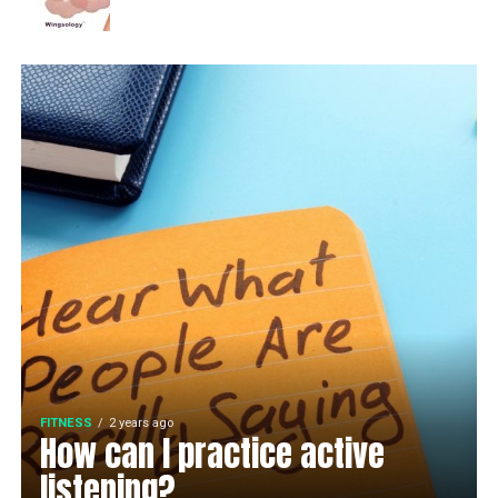
FITNESS
2 years ago
How can I practice active
listening?