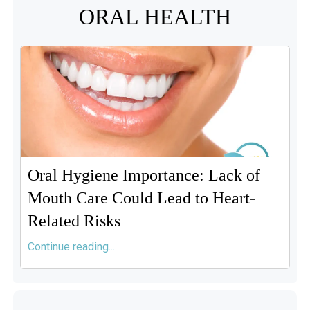
ORAL HEALTH
Oral Hygiene Importance: Lack of
Mouth Care Could Lead to Heart-
Related Risks
Continue reading...