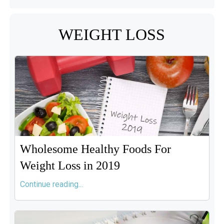
WEIGHT LOSS
Wholesome Healthy Foods For
Weight Loss in 2019
Continue reading...