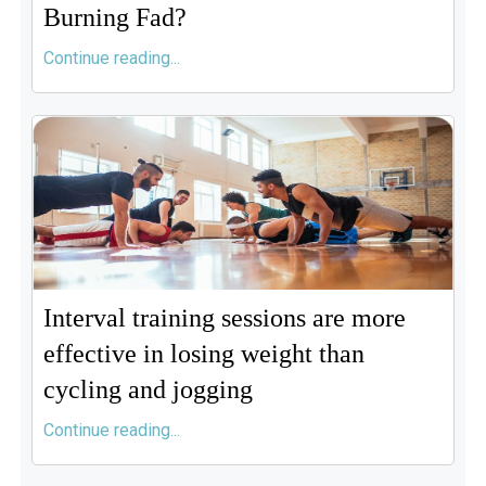
Burning Fad?
Continue reading...
Interval training sessions are more
effective in losing weight than
cycling and jogging
Continue reading...