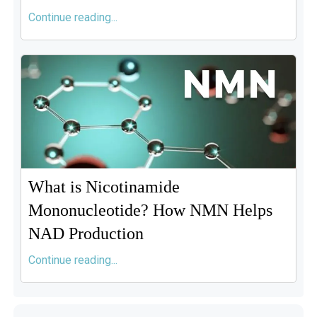
Continue reading...
What is Nicotinamide
Mononucleotide? How NMN Helps
NAD Production
Continue reading...