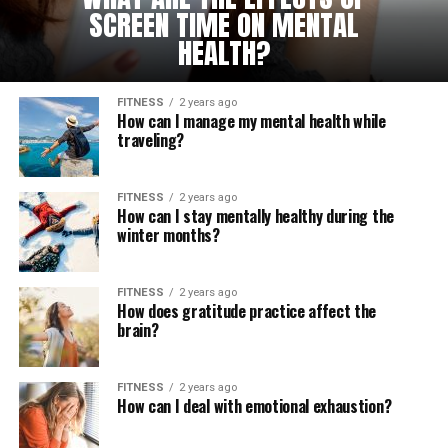
SCREEN TIME ON MENTAL
HEALTH?
FITNESS
2 years ago
How can I manage my mental health while
traveling?
FITNESS
2 years ago
How can I stay mentally healthy during the
winter months?
FITNESS
2 years ago
How does gratitude practice affect the
brain?
FITNESS
2 years ago
How can I deal with emotional exhaustion?