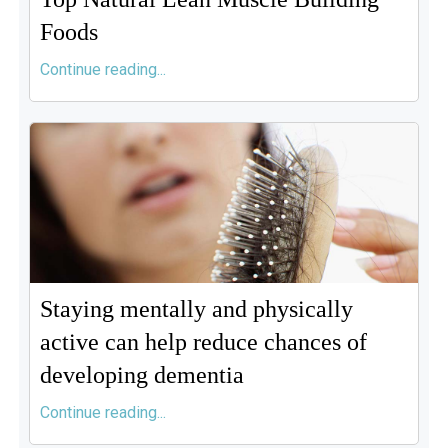
Foods
Continue reading...
Staying mentally and physically
active can help reduce chances of
developing dementia
Continue reading...