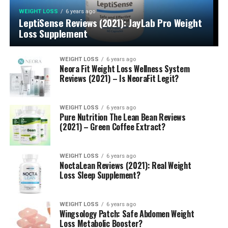
WEIGHT LOSS
6 years ago
LeptiSense Reviews (2021): JayLab Pro Weight
Loss Supplement
WEIGHT LOSS
6 years ago
Neora Fit Weight Loss Wellness System
Reviews (2021) – Is NeoraFit Legit?
WEIGHT LOSS
6 years ago
Pure Nutrition The Lean Bean Reviews
(2021) – Green Coffee Extract?
WEIGHT LOSS
6 years ago
NoctaLean Reviews (2021): Real Weight
Loss Sleep Supplement?
WEIGHT LOSS
6 years ago
Wingsology Patch: Safe Abdomen Weight
Loss Metabolic Booster?