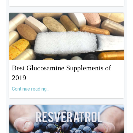
Best Glucosamine Supplements of
2019
Continue reading...