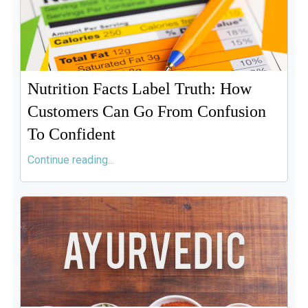
Nutrition Facts Label Truth: How
Customers Can Go From Confusion
To Confident
Continue reading...