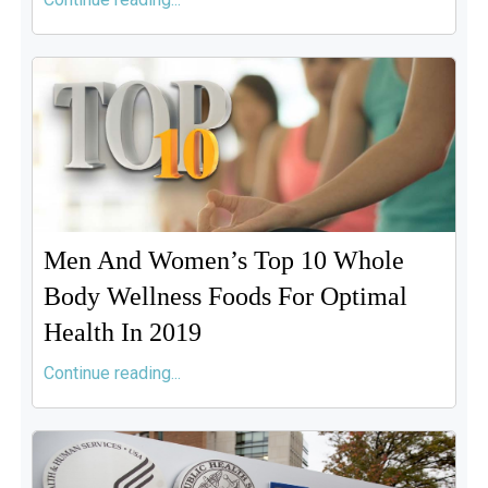
Men And Women’s Top 10 Whole
Body Wellness Foods For Optimal
Health In 2019
Continue reading...