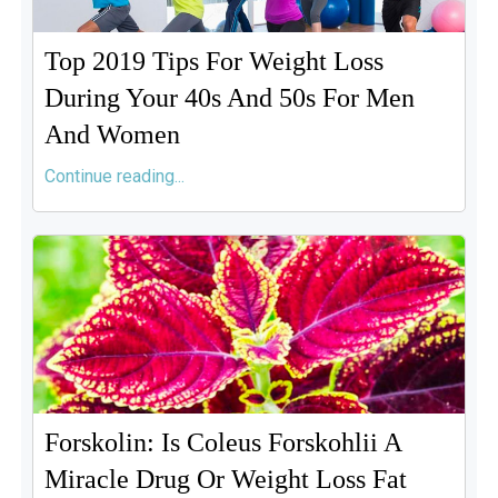
Top 2019 Tips For Weight Loss
During Your 40s And 50s For Men
And Women
Continue reading...
Forskolin: Is Coleus Forskohlii A
Miracle Drug Or Weight Loss Fat