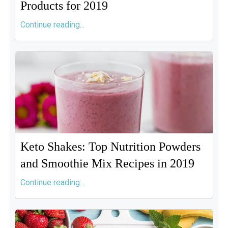
Products for 2019
Continue reading...
Keto Shakes: Top Nutrition Powders
and Smoothie Mix Recipes in 2019
Continue reading...