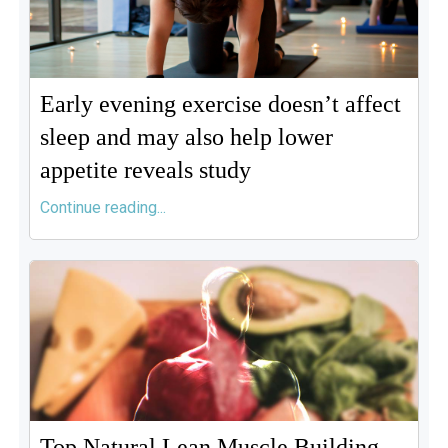
Early evening exercise doesn’t affect
sleep and may also help lower
appetite reveals study
Continue reading...
Top Natural Lean Muscle Building