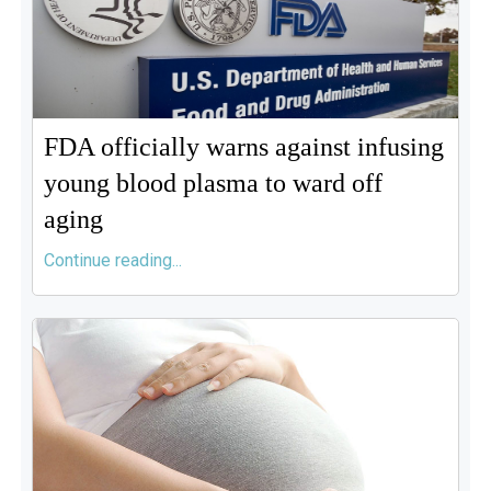
FDA officially warns against infusing
young blood plasma to ward off
aging
Continue reading...