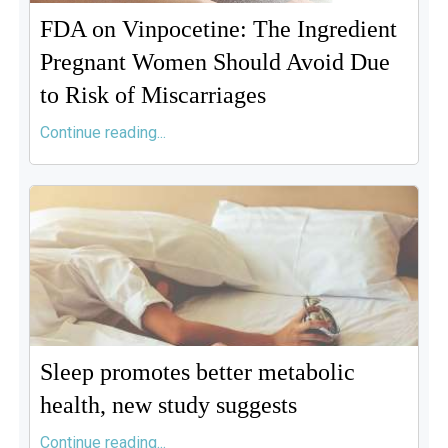
FDA on Vinpocetine: The Ingredient
Pregnant Women Should Avoid Due
to Risk of Miscarriages
Continue reading...
Sleep promotes better metabolic
health, new study suggests
Continue reading...