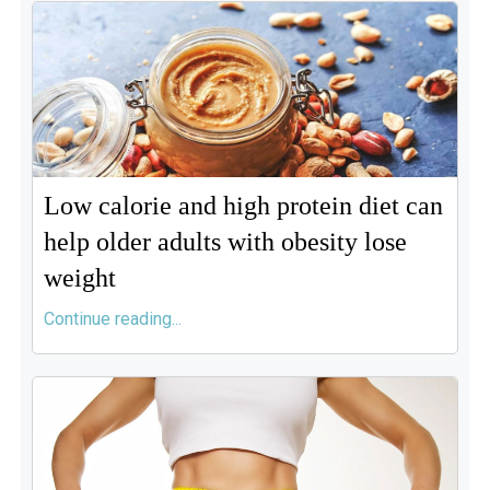
Low calorie and high protein diet can
help older adults with obesity lose
weight
Continue reading...