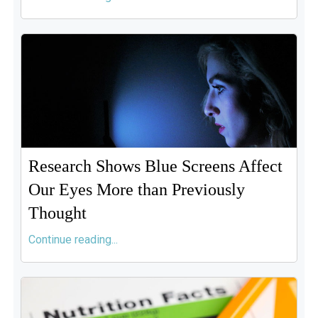
Research Shows Blue Screens Affect
Our Eyes More than Previously
Thought
Continue reading...