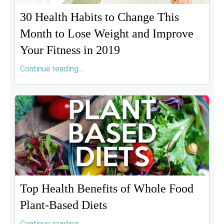
30 Health Habits to Change This
Month to Lose Weight and Improve
Your Fitness in 2019
Continue reading...
Top Health Benefits of Whole Food
Plant-Based Diets
Continue reading...