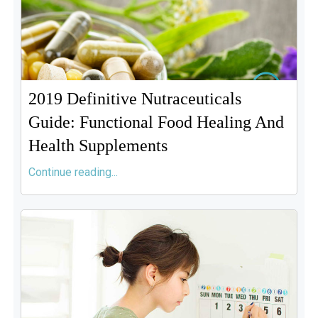
2019 Definitive Nutraceuticals
Guide: Functional Food Healing And
Health Supplements
Continue reading...