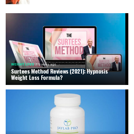
WEIGHT LOSS
5 years ago
Surtees Method Reviews (2021): Hypnosis
Weight Loss Formula?