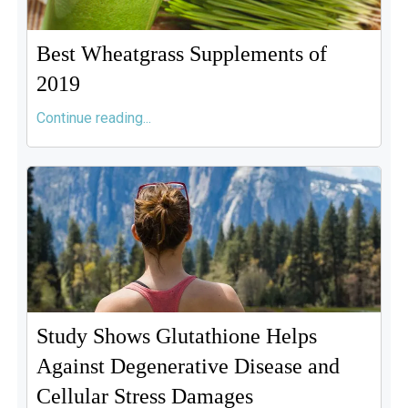
Best Wheatgrass Supplements of
2019
Continue reading...
Study Shows Glutathione Helps
Against Degenerative Disease and
Cellular Stress Damages