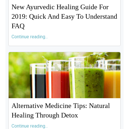
New Ayurvedic Healing Guide For
2019: Quick And Easy To Understand
FAQ
Continue reading...
Alternative Medicine Tips: Natural
Healing Through Detox
Continue reading...