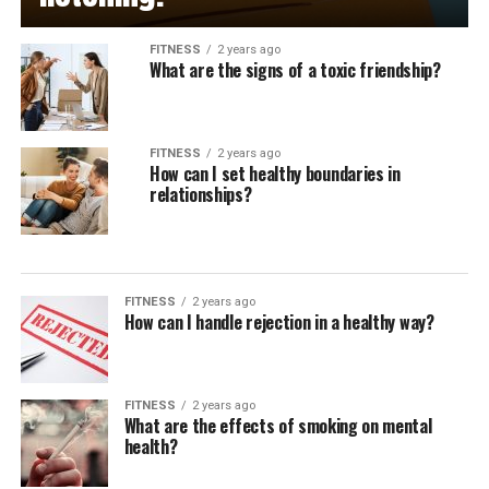
FITNESS
2 years ago
What are the signs of a toxic friendship?
FITNESS
2 years ago
How can I set healthy boundaries in
relationships?
FITNESS
2 years ago
How can I handle rejection in a healthy way?
FITNESS
2 years ago
What are the effects of smoking on mental
health?