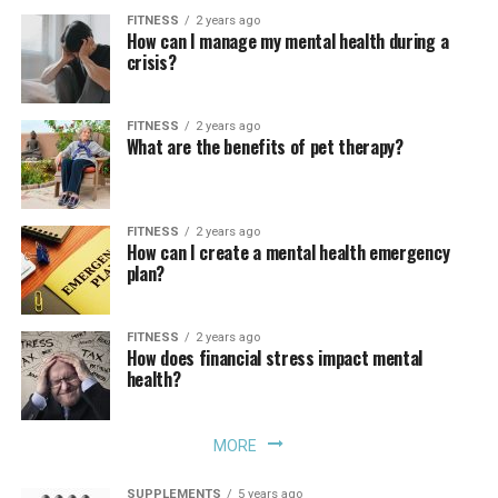
FITNESS
2 years ago
How can I manage my mental health during a
crisis?
FITNESS
2 years ago
What are the benefits of pet therapy?
FITNESS
2 years ago
How can I create a mental health emergency
plan?
FITNESS
2 years ago
How does financial stress impact mental
health?
MORE
SUPPLEMENTS
5 years ago