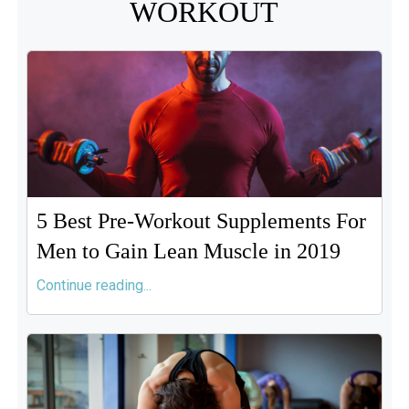
WORKOUT
5 Best Pre-Workout Supplements For
Men to Gain Lean Muscle in 2019
Continue reading...