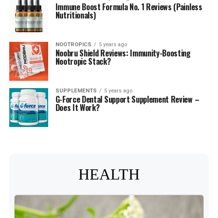
Immune Boost Formula No. 1 Reviews (Painless
Nutritionals)
NOOTROPICS
5 years ago
Noobru Shield Reviews: Immunity-Boosting
Nootropic Stack?
SUPPLEMENTS
5 years ago
G-Force Dental Support Supplement Review –
Does It Work?
HEALTH