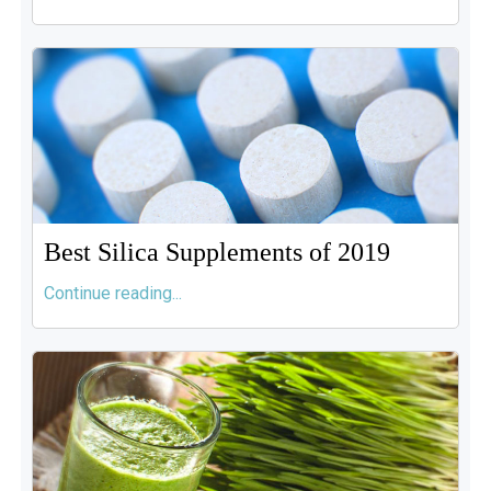
Best Silica Supplements of 2019
Continue reading...