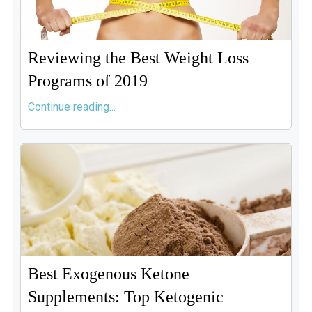
Reviewing the Best Weight Loss
Programs of 2019
Continue reading...
Best Exogenous Ketone
Supplements: Top Ketogenic