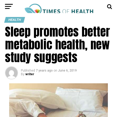
HEALTH
Sleep promotes better
metabolic health, new
study suggests
Published
7 years ago
on
June 6, 2019
By
writer