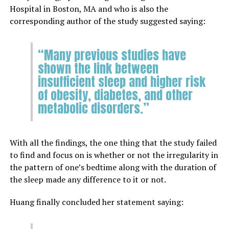
Hospital in Boston, MA and who is also the
corresponding author of the study suggested saying:
“Many previous studies have
shown the link between
insufficient sleep and higher risk
of obesity, diabetes, and other
metabolic disorders.”
With all the findings, the one thing that the study failed
to find and focus on is whether or not the irregularity in
the pattern of one’s bedtime along with the duration of
the sleep made any difference to it or not.
Huang finally concluded her statement saying: