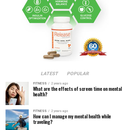
LATEST
POPULAR
FITNESS
2 years ago
What are the effects of screen time on mental
health?
FITNESS
2 years ago
How can I manage my mental health while
traveling?