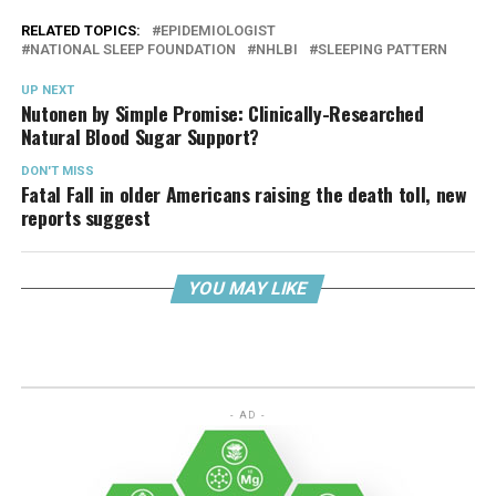
RELATED TOPICS:
EPIDEMIOLOGIST
NATIONAL SLEEP FOUNDATION
NHLBI
SLEEPING PATTERN
UP NEXT
Nutonen by Simple Promise: Clinically-Researched
Natural Blood Sugar Support?
DON'T MISS
Fatal Fall in older Americans raising the death toll, new
reports suggest
YOU MAY LIKE
- AD -