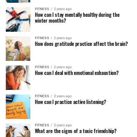
FITNESS
2 years ago
How can I stay mentally healthy during the
winter months?
FITNESS
2 years ago
How does gratitude practice affect the brain?
FITNESS
2 years ago
How can I deal with emotional exhaustion?
FITNESS
2 years ago
How can I practice active listening?
FITNESS
2 years ago
What are the signs of a toxic friendship?