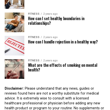
FITNESS
2 years ago
How can I set healthy boundaries in
relationships?
FITNESS
2 years ago
How can I handle rejection in a healthy way?
FITNESS
2 years ago
What are the effects of smoking on mental
health?
Disclaimer:
Please understand that any news, guides or
reviews found here are not a worthy substitute for medical
advice. It is extremely wise to consult with a licensed
healthcare professional or physician before adding any new
health product or program to your routine. No supplements or