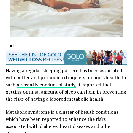
- ad -
Having a regular sleeping pattern has been associated
with better and pronounced impacts on one’s health. In
such
a recently conducted study,
it reported that
getting optimal amount of sleep can help in preventing
the risks of having a labored metabolic health.
Metabolic syndrome is a cluster of health conditions
which have been reported to enhance the risks
associated with diabetes, heart diseases and other