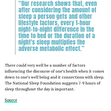
“Our research shows that, even
after considering the amount of
sleep a person gets and other
lifestyle factors, every 1-hour
night-to-night difference in the
time to bed or the duration of a
night's sleep multiplies the
adverse metabolic effect.”
There could very well be a number of factors
influencing the discourse of one’s health when it comes
down to one’s well being and it connections with sleep.
The National Sleep Foundation suggests 7-9 hours of
sleep throughout the day is important.
Source