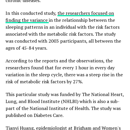
chronic diseases.
In this conducted study,
the researchers focused on
finding the variance
in the relationship between the
sleeping patterns in an individual with the risk factors
associated with the metabolic risk factors. The study
was conducted with 2003 participants, all between the
ages of 45-84 years.
According to the reports and the observations, the
researchers found that for every 1 hour in every day
variation in the sleep cycle, there was a steep rise in the
risk of metabolic risk factors by 27%.
This particular study was funded by The National Heart,
Lung, and Blood Institute (NHLBI) which is also a sub-
part of the National Institute of Health. The study was
published on Diabetes Care.
Tianyi Huang, epidemiologist at Brigham and Women's