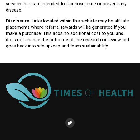
services here are intended to diagnose, cure or prevent any
disease.
Disclosure:
Links located within this website may be affiliate
placements where referral rewards will be generated if you
make a purchase. This adds no additional cost to you and
does not change the outcome of the research or review, but
goes back into site upkeep and team sustainability.