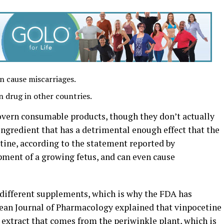
n cause miscarriages.
n drug in other countries.
overn consumable products, though they don’t actually
 ingredient that has a detrimental enough effect that the
tine, according to the statement reported by
ment of a growing fetus, and can even cause
of different supplements, which is why the FDA has
ean Journal of Pharmacology explained that vinpocetine
xtract that comes from the periwinkle plant, which is