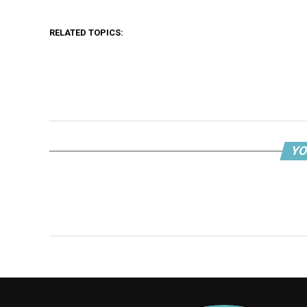
RELATED TOPICS:
YO