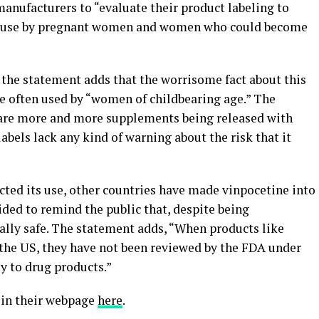
nufacturers to “evaluate their product labeling to
nst use by pregnant women and women who could become
 the statement adds that the worrisome fact about this
re often used by “women of childbearing age.” The
e are more and more supplements being released with
labels lack any kind of warning about the risk that it
icted its use, other countries have made vinpocetine into
ded to remind the public that, despite being
ally safe. The statement adds, “When products like
 the US, they have not been reviewed by the FDA under
ly to drug products.”
 in their webpage
here
.