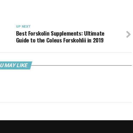
UP NEXT
Best Forskolin Supplements: Ultimate
Guide to the Coleus Forskohlii in 2019
U MAY LIKE