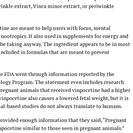
nkle extract, Vinca minor extract, or periwinkle
tine are meant to help users with focus, mental
s nootropics. It also used in supplements for energy and
be taking anyway. The ingredient appears to be in most
included in formulas that are meant to prevent
the FDA went through information reported by the
nology Program. The statement even includes research
 pregnant animals that received vinpocetine had a higher
vinpocetine also causes a lowered fetal weight, but it is
al-based studies do not always translate to humans.
provided enough information that they said, “Pregnant
pocetine similar to those seen in pregnant animals.”