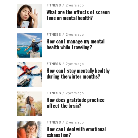
FITNESS
2 years ago
What are the effects of screen
time on mental health?
FITNESS
2 years ago
How can I manage my mental
health while traveling?
FITNESS
2 years ago
How can I stay mentally healthy
during the winter months?
FITNESS
2 years ago
How does gratitude practice
affect the brain?
FITNESS
2 years ago
How can I deal with emotional
exhaustion?