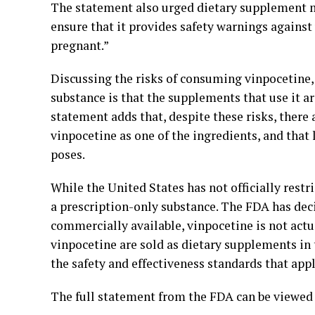
The statement also urged dietary supplement ma
ensure that it provides safety warnings agai
pregnant.”
Discussing the risks of consuming vinpocetine,
substance is that the supplements that use it a
statement adds that, despite these risks, ther
vinpocetine as one of the ingredients, and that 
poses.
While the United States has not officially restr
a prescription-only substance. The FDA has deci
commercially available, vinpocetine is not actu
vinpocetine are sold as dietary supplements in
the safety and effectiveness standards that app
The full statement from the FDA can be viewed