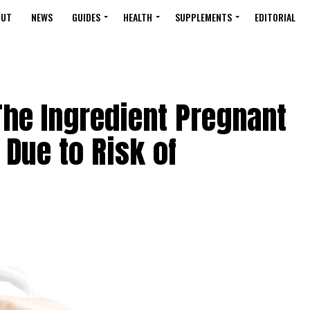
OUT
NEWS
GUIDES
HEALTH
SUPPLEMENTS
EDITORIAL
The Ingredient Pregnant
Due to Risk of