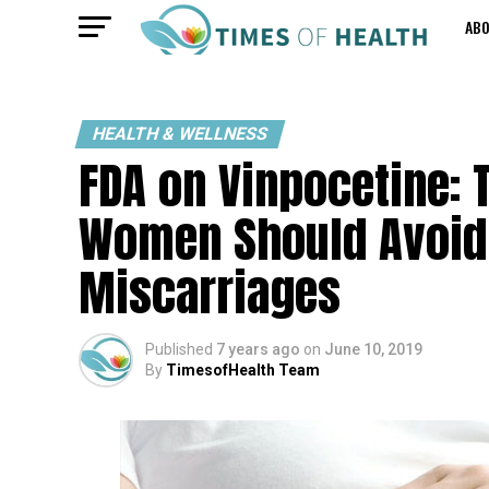
AB
HEALTH & WELLNESS
FDA on Vinpocetine: 
Women Should Avoid 
Miscarriages
Published
7 years ago
on
June 10, 2019
By
TimesofHealth Team