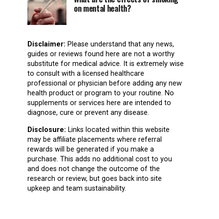
on mental health?
Disclaimer:
Please understand that any news,
guides or reviews found here are not a worthy
substitute for medical advice. It is extremely wise
to consult with a licensed healthcare
professional or physician before adding any new
health product or program to your routine. No
supplements or services here are intended to
diagnose, cure or prevent any disease.
Disclosure:
Links located within this website
may be affiliate placements where referral
rewards will be generated if you make a
purchase. This adds no additional cost to you
and does not change the outcome of the
research or review, but goes back into site
upkeep and team sustainability.