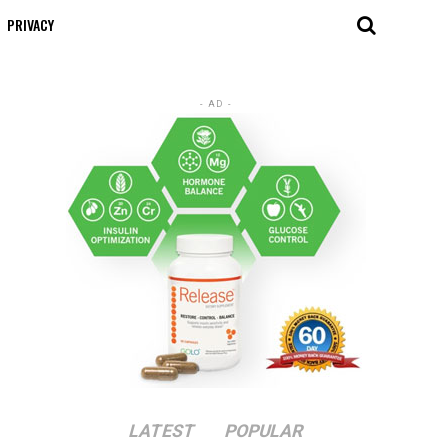
PRIVACY
- AD -
LATEST
POPULAR