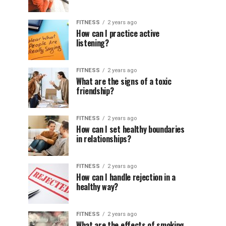
FITNESS
2 years ago
How can I practice active
listening?
FITNESS
2 years ago
What are the signs of a toxic
friendship?
FITNESS
2 years ago
How can I set healthy boundaries
in relationships?
FITNESS
2 years ago
How can I handle rejection in a
healthy way?
FITNESS
2 years ago
What are the effects of smoking