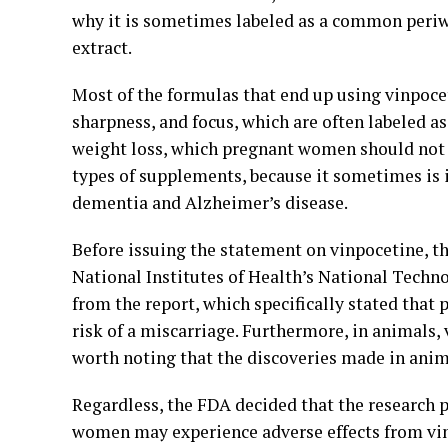
why it is sometimes labeled as a common periwi
extract.
Most of the formulas that end up using vinpoce
sharpness, and focus, which are often labeled a
weight loss, which pregnant women should not 
types of supplements, because it sometimes is 
dementia and Alzheimer’s disease.
Before issuing the statement on vinpocetine, 
National Institutes of Health’s National Tech
from the report, which specifically stated that
risk of a miscarriage. Furthermore, in animals, 
worth noting that the discoveries made in anim
Regardless, the FDA decided that the research 
women may experience adverse effects from vin