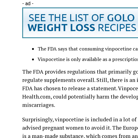
- ad -
The FDA says that consuming vinpocetine ca
Vinpocetine is only available as a prescriptio
The FDA provides regulations that primarily g
regulate supplements overall. Still, there is an
FDA has chosen to release a statement. Vinpoce
Health.com, could potentially harm the develop
miscarriages.
Surprisingly, vinpocetine is included in a lot 
advised pregnant women to avoid it. The Europ
is a man-made substance, which comes from an e