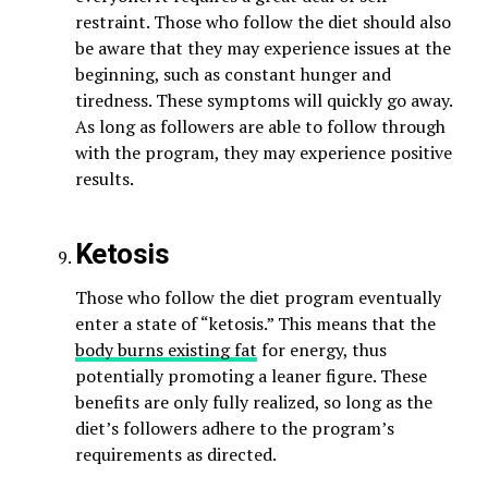
restraint. Those who follow the diet should also
be aware that they may experience issues at the
beginning, such as constant hunger and
tiredness. These symptoms will quickly go away.
As long as followers are able to follow through
with the program, they may experience positive
results.
Ketosis
Those who follow the diet program eventually
enter a state of “ketosis.” This means that the
body burns existing fat
for energy, thus
potentially promoting a leaner figure. These
benefits are only fully realized, so long as the
diet’s followers adhere to the program’s
requirements as directed.