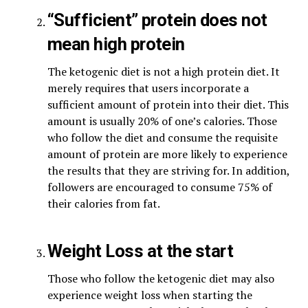
“Sufficient” protein does not
mean high protein
The ketogenic diet is not a high protein diet. It
merely requires that users incorporate a
sufficient amount of protein into their diet. This
amount is usually 20% of one’s calories. Those
who follow the diet and consume the requisite
amount of protein are more likely to experience
the results that they are striving for. In addition,
followers are encouraged to consume 75% of
their calories from fat.
Weight Loss at the start
Those who follow the ketogenic diet may also
experience weight loss when starting the