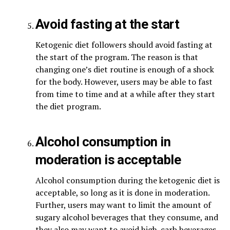
Avoid fasting at the start
Ketogenic diet followers should avoid fasting at
the start of the program. The reason is that
changing one’s diet routine is enough of a shock
for the body. However, users may be able to fast
from time to time and at a while after they start
the diet program.
Alcohol consumption in
moderation is acceptable
Alcohol consumption during the ketogenic diet is
acceptable, so long as it is done in moderation.
Further, users may want to limit the amount of
sugary alcohol beverages that they consume, and
they also may want to avoid high-carb beverages