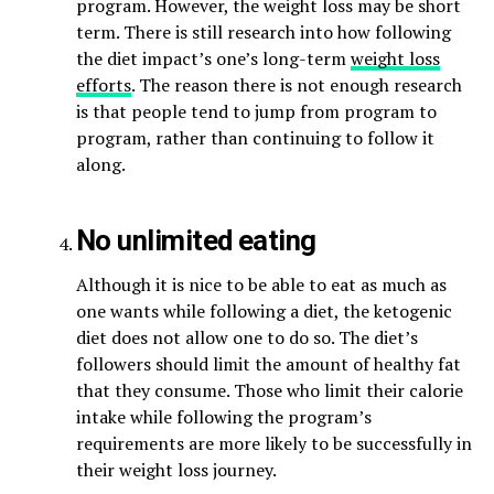
program. However, the weight loss may be short
term. There is still research into how following
the diet impact’s one’s long-term
weight loss
efforts
. The reason there is not enough research
is that people tend to jump from program to
program, rather than continuing to follow it
along.
No unlimited eating
Although it is nice to be able to eat as much as
one wants while following a diet, the ketogenic
diet does not allow one to do so. The diet’s
followers should limit the amount of healthy fat
that they consume. Those who limit their calorie
intake while following the program’s
requirements are more likely to be successfully in
their weight loss journey.