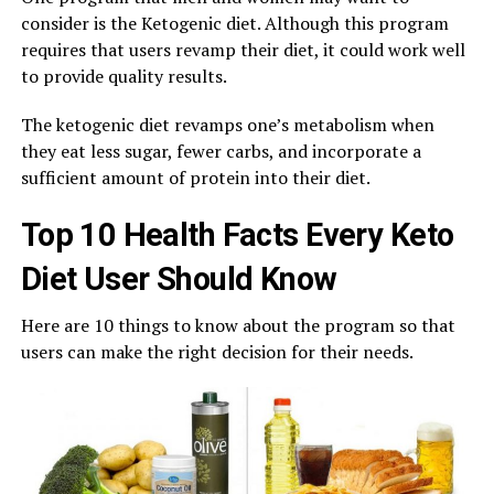
consider is the Ketogenic diet. Although this program
requires that users revamp their diet, it could work well
to provide quality results.
The ketogenic diet revamps one’s metabolism when
they eat less sugar, fewer carbs, and incorporate a
sufficient amount of protein into their diet.
Top 10 Health Facts Every Keto
Diet User Should Know
Here are 10 things to know about the program so that
users can make the right decision for their needs.