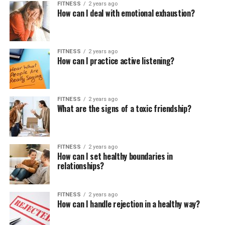
FITNESS
2 years ago
How can I deal with emotional exhaustion?
FITNESS
2 years ago
How can I practice active listening?
FITNESS
2 years ago
What are the signs of a toxic friendship?
FITNESS
2 years ago
How can I set healthy boundaries in
relationships?
FITNESS
2 years ago
How can I handle rejection in a healthy way?