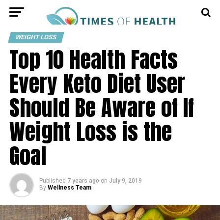
WEIGHT LOSS
Top 10 Health Facts
Every Keto Diet User
Should Be Aware of If
Weight Loss is the
Goal
Published
7 years ago
on
July 9, 2019
By
Wellness Team