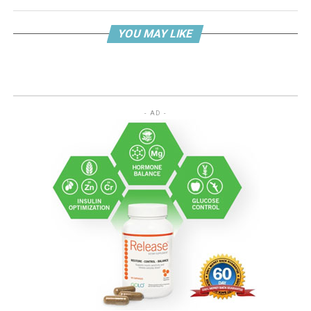
YOU MAY LIKE
- AD -