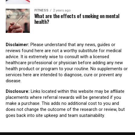
FITNESS
2 years ago
What are the effects of smoking on mental
health?
Disclaimer:
Please understand that any news, guides or
reviews found here are not a worthy substitute for medical
advice. It is extremely wise to consult with a licensed
healthcare professional or physician before adding any new
health product or program to your routine. No supplements or
services here are intended to diagnose, cure or prevent any
disease.
Disclosure:
Links located within this website may be affiliate
placements where referral rewards will be generated if you
make a purchase. This adds no additional cost to you and
does not change the outcome of the research or review, but
goes back into site upkeep and team sustainability.