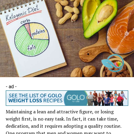
- ad -
Maintaining a lean and attractive figure, or losing
weight first, is no easy task. In fact, it can take time,
dedication, and it requires adopting a quality routine.
One program that men and women may want to