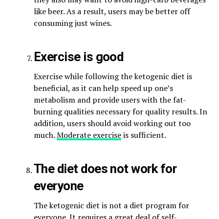
like beer. As a result, users may be better off
consuming just wines.
Exercise is good
Exercise while following the ketogenic diet is
beneficial, as it can help speed up one’s
metabolism and provide users with the fat-
burning qualities necessary for quality results. In
addition, users should avoid working out too
much.
Moderate exercise
is sufficient.
The diet does not work for
everyone
The ketogenic diet is not a diet program for
everyone. It requires a great deal of self-