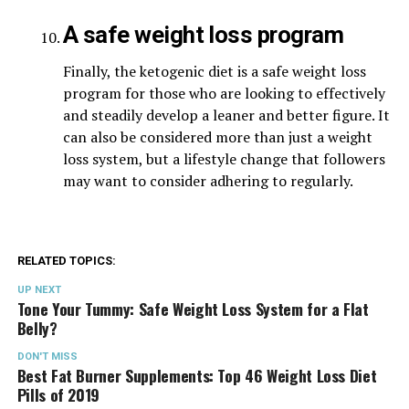
A safe weight loss program
Finally, the ketogenic diet is a safe weight loss
program for those who are looking to effectively
and steadily develop a leaner and better figure. It
can also be considered more than just a weight
loss system, but a lifestyle change that followers
may want to consider adhering to regularly.
RELATED TOPICS:
UP NEXT
Tone Your Tummy: Safe Weight Loss System for a Flat
Belly?
DON'T MISS
Best Fat Burner Supplements: Top 46 Weight Loss Diet
Pills of 2019