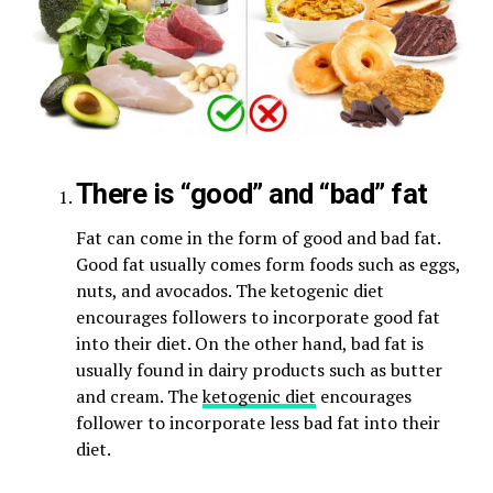
There is “good” and “bad” fat
Fat can come in the form of good and bad fat.
Good fat usually comes form foods such as eggs,
nuts, and avocados. The ketogenic diet
encourages followers to incorporate good fat
into their diet. On the other hand, bad fat is
usually found in dairy products such as butter
and cream. The
ketogenic diet
encourages
follower to incorporate less bad fat into their
diet.