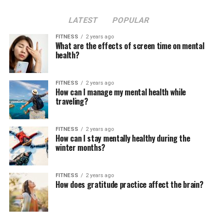
LATEST
POPULAR
FITNESS
2 years ago
What are the effects of screen time on mental
health?
FITNESS
2 years ago
How can I manage my mental health while
traveling?
FITNESS
2 years ago
How can I stay mentally healthy during the
winter months?
FITNESS
2 years ago
How does gratitude practice affect the brain?