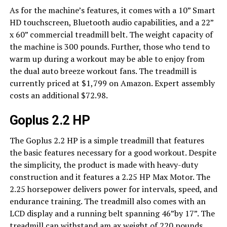
As for the machine’s features, it comes with a 10” Smart
HD touchscreen, Bluetooth audio capabilities, and a 22”
x 60” commercial treadmill belt. The weight capacity of
the machine is 300 pounds. Further, those who tend to
warm up during a workout may be able to enjoy from
the dual auto breeze workout fans. The treadmill is
currently priced at $1,799 on Amazon. Expert assembly
costs an additional $72.98.
Goplus 2.2 HP
The Goplus 2.2 HP is a simple treadmill that features
the basic features necessary for a good workout. Despite
the simplicity, the product is made with heavy-duty
construction and it features a 2.25 HP Max Motor. The
2.25 horsepower delivers power for intervals, speed, and
endurance training. The treadmill also comes with an
LCD display and a running belt spanning 46”by 17”. The
treadmill can withstand am ax weight of 220 pounds.