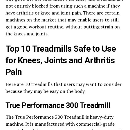
not entirely blocked from using such a machine if they
have arthritis or knee and joint pain. There are certain
machines on the market that may enable users to still
get a good workout routine, without putting strain on
the knees and joints.
Top 10 Treadmills Safe to Use
for Knees, Joints and Arthritis
Pain
Here are 10 treadmills that users may want to consider
because they may be easy on the body.
True Performance 300 Treadmill
The True Performance 300 Treadmill is heavy-duty
machine. It is manufactured with commercial-grade