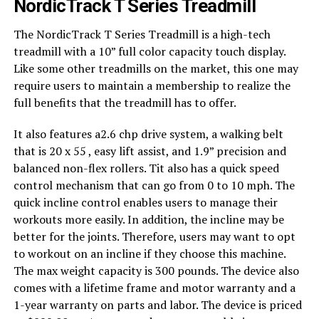
NordicTrack T Series Treadmill
The NordicTrack T Series Treadmill is a high-tech
treadmill with a 10” full color capacity touch display.
Like some other treadmills on the market, this one may
require users to maintain a membership to realize the
full benefits that the treadmill has to offer.
It also features a2.6 chp drive system, a walking belt
that is 20 x 55 , easy lift assist, and 1.9” precision and
balanced non-flex rollers. Tit also has a quick speed
control mechanism that can go from 0 to 10 mph. The
quick incline control enables users to manage their
workouts more easily. In addition, the incline may be
better for the joints. Therefore, users may want to opt
to workout on an incline if they choose this machine.
The max weight capacity is 300 pounds. The device also
comes with a lifetime frame and motor warranty and a
1-year warranty on parts and labor. The device is priced