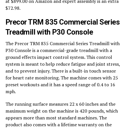
at $899.00 on Amazon and expert assembly is an extra
$72.98.
Precor TRM 835 Commercial Series
Treadmill with P30 Console
The Precor TRM 835 Commercial Series Treadmill with
P30 Console is a commercial-grade treadmill with a
ground effects impact control system. This control
system is meant to help reduce fatigue and joint stress,
and to prevent injury. There is a built-in touch sensor
for heart rate monitoring. The machine comes with 25
preset workouts and it has a speed range of 0.4 to 16
mph.
The running surface measures 22 x 60 inches and the
maximum weight on the machine is 420 pounds, which
appears more than most standard machines. The
product also comes with a lifetime warranty on the