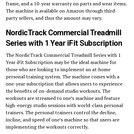
frame, and a 10-year warranty on parts and wear items.
The machine is available on Amazon through third-
party sellers, and thus the amount may vary.
NordicTrack Commercial Treadmill
Series with 1 Year iFit Subscription
The NordicTrack Commercial Treadmill Series with 1
Year iFit Subscription may be the ideal machine for
those who are looking to implement an at-home
personal training system. The machine comes with a
one-year subscription that allows users to experience
the benefits of on-demand studio workouts. The
workouts are streamed to one’s machine and feature
high-energy studio sessions with world-class personal
trainers. The personal trainers control the decline,
incline, and speed of one’s machine so that users are
implementing the workouts correctly.