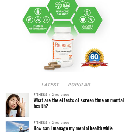
LATEST
POPULAR
FITNESS
2 years ago
What are the effects of screen time on mental
health?
FITNESS
2 years ago
How can I manage my mental health while