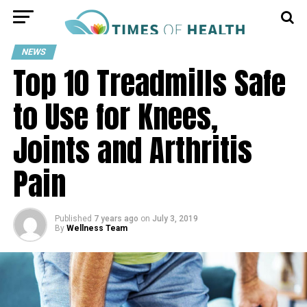
NEWS
Top 10 Treadmills Safe
to Use for Knees,
Joints and Arthritis
Pain
Published
7 years ago
on
July 3, 2019
By
Wellness Team