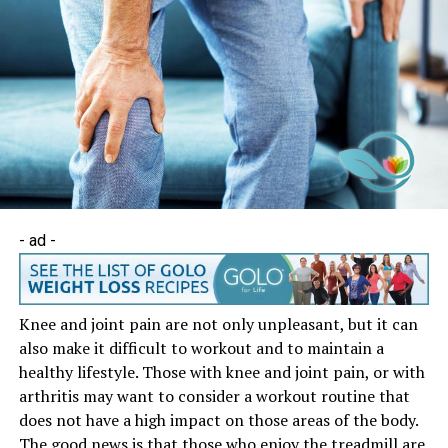
- ad -
Knee and joint pain are not only unpleasant, but it can
also make it difficult to workout and to maintain a
healthy lifestyle. Those with knee and joint pain, or with
arthritis may want to consider a workout routine that
does not have a high impact on those areas of the body.
The good news is that those who enjoy the treadmill are