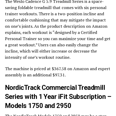
The Weslo Cadence G 5.9 Treadmill Series is a space-
saving foldable treadmill that comes with six personal
trainer workouts. There is a two-position incline and
comfortable cushioning that may mitigate the impact
on one’s joints. As the product description on Amazon
explains, each workout is “designed by a Certified
Personal Trainer so you can maximize your time and get
a great workout.” Users can also easily change the
incline, which will either increase or decrease the
intensity of one’s workout routine.
The machine is priced at $367.58 on Amazon and expert
assembly is an additional $97.31.
NordicTrack Commercial Treadmill
Series with 1 Year iFit Subscription –
Models 1750 and 2950
The NordicTrack Models 1750 and 2950 may be a step