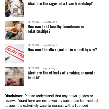
What are the signs of a toxic friendship?
FITNESS
2 years ago
How can I set healthy boundaries in
relationships?
FITNESS
2 years ago
How can I handle rejection in a healthy way?
FITNESS
2 years ago
What are the effects of smoking on mental
health?
Disclaimer:
Please understand that any news, guides or
reviews found here are not a worthy substitute for medical
advice. It is extremely wise to consult with a licensed