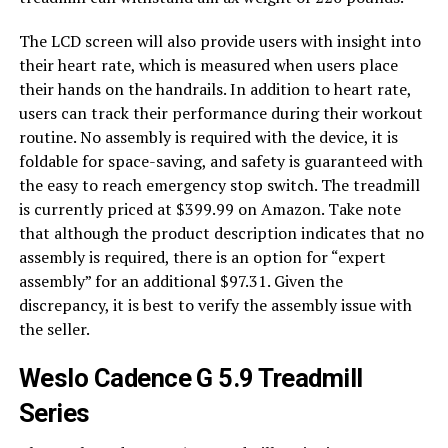
The LCD screen will also provide users with insight into
their heart rate, which is measured when users place
their hands on the handrails. In addition to heart rate,
users can track their performance during their workout
routine. No assembly is required with the device, it is
foldable for space-saving, and safety is guaranteed with
the easy to reach emergency stop switch. The treadmill
is currently priced at $399.99 on Amazon. Take note
that although the product description indicates that no
assembly is required, there is an option for “expert
assembly” for an additional $97.31. Given the
discrepancy, it is best to verify the assembly issue with
the seller.
Weslo Cadence G 5.9 Treadmill
Series