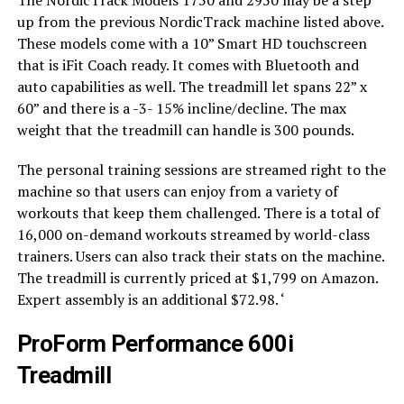
up from the previous NordicTrack machine listed above.
These models come with a 10” Smart HD touchscreen
that is iFit Coach ready. It comes with Bluetooth and
auto capabilities as well. The treadmill let spans 22” x
60” and there is a -3- 15% incline/decline. The max
weight that the treadmill can handle is 300 pounds.
The personal training sessions are streamed right to the
machine so that users can enjoy from a variety of
workouts that keep them challenged. There is a total of
16,000 on-demand workouts streamed by world-class
trainers. Users can also track their stats on the machine.
The treadmill is currently priced at $1,799 on Amazon.
Expert assembly is an additional $72.98. ‘
ProForm Performance 600i
Treadmill