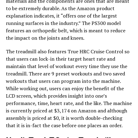
materials and the components are ones that are meant
to be extremely durable. As the Amazon product
explanation indicates, it “offers one of the largest
running surfaces in the industry.” The PS300 model
features an orthopedic belt, which is meant to reduce
the impact on the joints and knees.
The treadmill also features True HRC Cruise Control so
that users can lock-in their target heart rate and
maintain that level of workout every time they use the
treadmill. There are 9 preset workouts and two saved
workouts that users can program into the machine.
While working out, users can enjoy the benefit of the
LCD screen, which provides insight into one’s
performance, time, heart rate, and the like. The machine
is currently priced at $3,174 on Amazon and although
assembly is priced at $0, it is worth double-checking
that it is in-fact the case before one places an order.