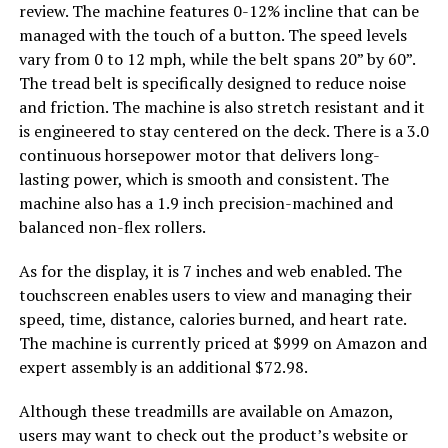
review. The machine features 0-12% incline that can be
managed with the touch of a button. The speed levels
vary from 0 to 12 mph, while the belt spans 20” by 60”.
The tread belt is specifically designed to reduce noise
and friction. The machine is also stretch resistant and it
is engineered to stay centered on the deck. There is a 3.0
continuous horsepower motor that delivers long-
lasting power, which is smooth and consistent. The
machine also has a 1.9 inch precision-machined and
balanced non-flex rollers.
As for the display, it is 7 inches and web enabled. The
touchscreen enables users to view and managing their
speed, time, distance, calories burned, and heart rate.
The machine is currently priced at $999 on Amazon and
expert assembly is an additional $72.98.
Although these treadmills are available on Amazon,
users may want to check out the product’s website or