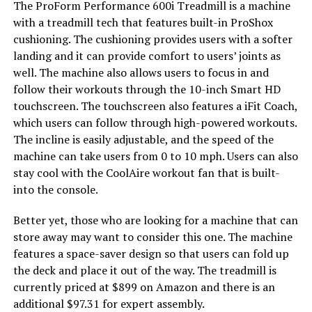
The ProForm Performance 600i Treadmill is a machine
with a treadmill tech that features built-in ProShox
cushioning. The cushioning provides users with a softer
landing and it can provide comfort to users’ joints as
well. The machine also allows users to focus in and
follow their workouts through the 10-inch Smart HD
touchscreen. The touchscreen also features a iFit Coach,
which users can follow through high-powered workouts.
The incline is easily adjustable, and the speed of the
machine can take users from 0 to 10 mph. Users can also
stay cool with the CoolAire workout fan that is built-
into the console.
Better yet, those who are looking for a machine that can
store away may want to consider this one. The machine
features a space-saver design so that users can fold up
the deck and place it out of the way. The treadmill is
currently priced at $899 on Amazon and there is an
additional $97.31 for expert assembly.