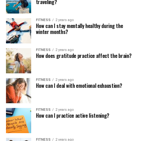
traveling?
FITNESS
2 years ago
How can I stay mentally healthy during the
winter months?
FITNESS
2 years ago
How does gratitude practice affect the brain?
FITNESS
2 years ago
How can I deal with emotional exhaustion?
FITNESS
2 years ago
How can I practice active listening?
FITNESS
2 years ago