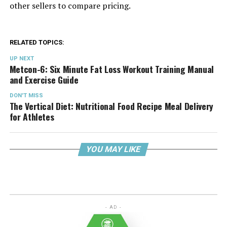
other sellers to compare pricing.
RELATED TOPICS:
UP NEXT
Metcon-6: Six Minute Fat Loss Workout Training Manual
and Exercise Guide
DON'T MISS
The Vertical Diet: Nutritional Food Recipe Meal Delivery
for Athletes
YOU MAY LIKE
- AD -