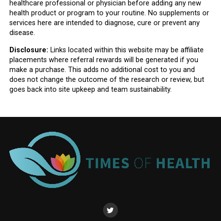
healthcare professional or physician before adding any new
health product or program to your routine. No supplements or
services here are intended to diagnose, cure or prevent any
disease.
Disclosure:
Links located within this website may be affiliate
placements where referral rewards will be generated if you
make a purchase. This adds no additional cost to you and
does not change the outcome of the research or review, but
goes back into site upkeep and team sustainability.