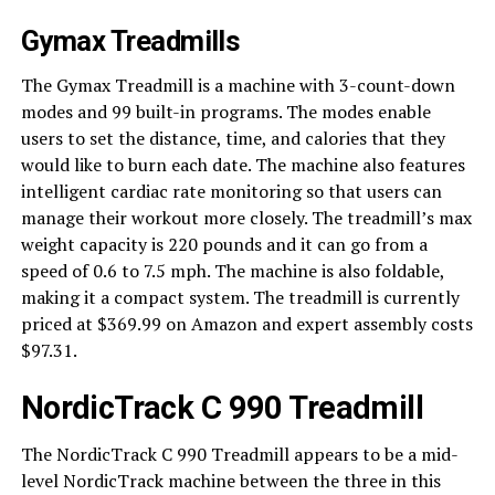
Gymax Treadmills
The Gymax Treadmill is a machine with 3-count-down
modes and 99 built-in programs. The modes enable
users to set the distance, time, and calories that they
would like to burn each date. The machine also features
intelligent cardiac rate monitoring so that users can
manage their workout more closely. The treadmill’s max
weight capacity is 220 pounds and it can go from a
speed of 0.6 to 7.5 mph. The machine is also foldable,
making it a compact system. The treadmill is currently
priced at $369.99 on Amazon and expert assembly costs
$97.31.
NordicTrack C 990 Treadmill
The NordicTrack C 990 Treadmill appears to be a mid-
level NordicTrack machine between the three in this