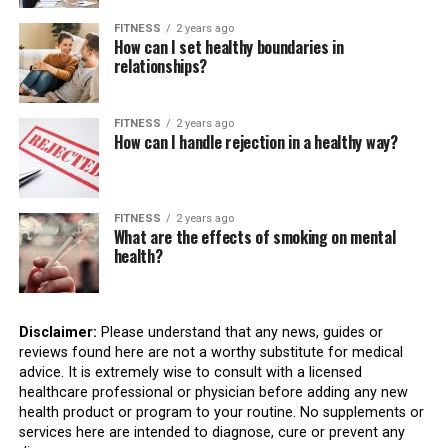
FITNESS
2 years ago
How can I set healthy boundaries in
relationships?
FITNESS
2 years ago
How can I handle rejection in a healthy way?
FITNESS
2 years ago
What are the effects of smoking on mental
health?
Disclaimer:
Please understand that any news, guides or
reviews found here are not a worthy substitute for medical
advice. It is extremely wise to consult with a licensed
healthcare professional or physician before adding any new
health product or program to your routine. No supplements or
services here are intended to diagnose, cure or prevent any