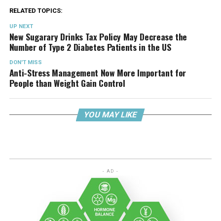
RELATED TOPICS:
UP NEXT
New Sugarary Drinks Tax Policy May Decrease the
Number of Type 2 Diabetes Patients in the US
DON'T MISS
Anti-Stress Management Now More Important for
People than Weight Gain Control
YOU MAY LIKE
- AD -