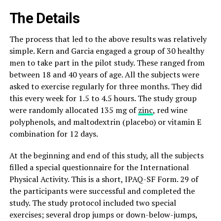
The Details
The process that led to the above results was relatively
simple. Kern and Garcia engaged a group of 30 healthy
men to take part in the pilot study. These ranged from
between 18 and 40 years of age. All the subjects were
asked to exercise regularly for three months. They did
this every week for 1.5 to 4.5 hours. The study group
were randomly allocated 135 mg of
zinc
, red wine
polyphenols, and maltodextrin (placebo) or vitamin E
combination for 12 days.
At the beginning and end of this study, all the subjects
filled a special questionnaire for the International
Physical Activity. This is a short, IPAQ-SF Form. 29 of
the participants were successful and completed the
study. The study protocol included two special
exercises; several drop jumps or down-below-jumps,