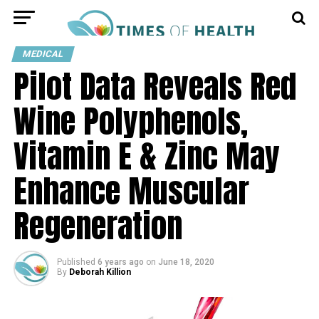
MEDICAL
Pilot Data Reveals Red
Wine Polyphenols,
Vitamin E & Zinc May
Enhance Muscular
Regeneration
Published
6 years ago
on
June 18, 2020
By
Deborah Killion