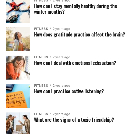
FITNESS
2 years ago
How can I stay mentally healthy during the
winter months?
FITNESS
2 years ago
How does gratitude practice affect the brain?
FITNESS
2 years ago
How can I deal with emotional exhaustion?
FITNESS
2 years ago
How can I practice active listening?
FITNESS
2 years ago
What are the signs of a toxic friendship?