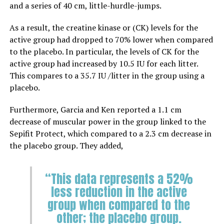
and a series of 40 cm, little-hurdle-jumps.
As a result, the
creatine kinase or (CK) levels for the
active group had dropped to 70% lower when compared
to the placebo. In particular, the levels of CK for the
active group had increased by 10.5 IU for each litter.
This compares to a 35.7 IU /litter in the group using a
placebo.
Furthermore, Garcia and Ken reported a 1.1 cm
decrease of muscular power in the group linked to the
Sepifit Protect, which compared to a 2.3 cm decrease in
the placebo group. They added,
“This data represents a 52%
less reduction in the active
group when compared to the
other; the placebo group.