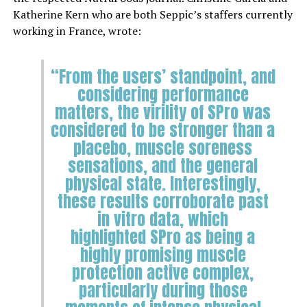
Katherine Kern who are both Seppic’s staffers currently
working in France, wrote:
“From the users’ standpoint, and
considering performance
matters, the virility of SPro was
considered to be stronger than a
placebo, muscle soreness
sensations, and the general
physical state. Interestingly,
these results corroborate past
in vitro data, which
highlighted SPro as being a
highly promising muscle
protection active complex,
particularly during those