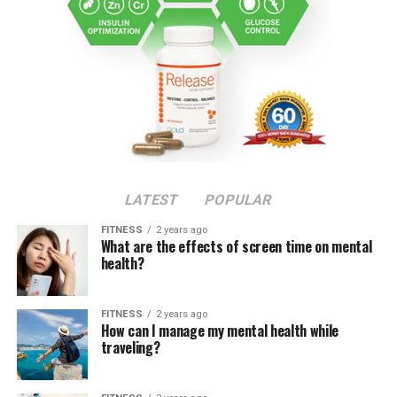
LATEST
POPULAR
FITNESS
2 years ago
What are the effects of screen time on mental
health?
FITNESS
2 years ago
How can I manage my mental health while
traveling?