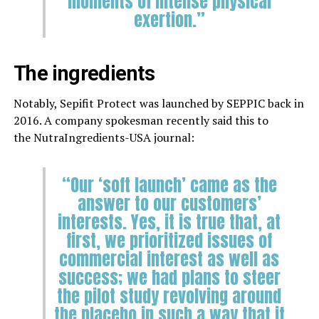
moments of intense physical
exertion.”
The ingredients
Notably, Sepifit Protect was launched by SEPPIC back in
2016. A company spokesman recently said this to
the NutraIngredients-USA journal:
“Our ‘soft launch’ came as the
answer to our customers’
interests. Yes, it is true that, at
first, we prioritized issues of
commercial interest as well as
success; we had plans to steer
the pilot study revolving around
the placebo in such a way that it