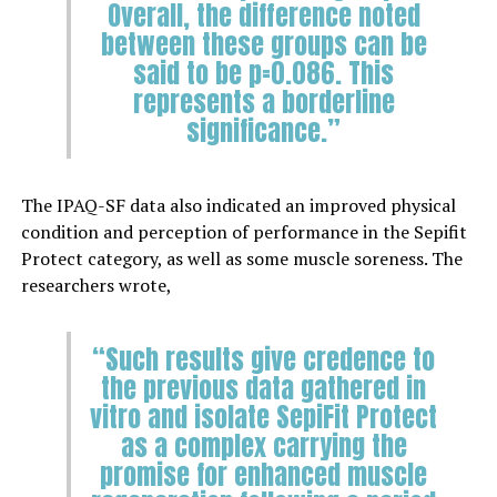
Overall, the difference noted
between these groups can be
said to be p=0.086. This
represents a borderline
significance.”
The IPAQ-SF data also indicated an improved physical
condition and perception of performance in the Sepifit
Protect category, as well as some muscle soreness. The
researchers wrote,
“Such results give credence to
the previous data gathered in
vitro and isolate SepiFit Protect
as a complex carrying the
promise for enhanced muscle