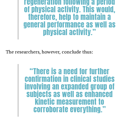
regeneration following a period
of physical activity. This would,
therefore, help to maintain a
general performance as well as
physical activity.”
The researchers, however, conclude thus:
“There is a need for further
confirmation in clinical studies
involving an expanded group of
subjects as well as enhanced
kinetic measurement to
corroborate everything.”