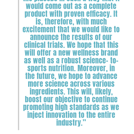
would come out as a complete
product with proven efficacy. It
is, therefore, with much
excitement that we would like to
announce the results of our
clinical trials. We hope that this
will offer a new wellness brand
as well as a robust science- to-
sports nutrition. Moreover, in
the future, we hope to advance
more science across various
ingredients. This will, likely,
boost our objective to continue
promoting high standards as we
inject innovation to the entire
industry.”