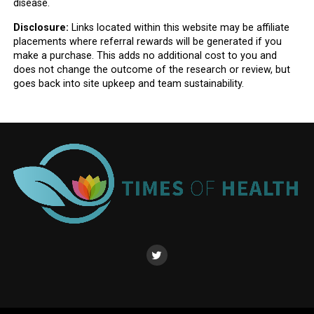
disease.
Disclosure:
Links located within this website may be affiliate
placements where referral rewards will be generated if you
make a purchase. This adds no additional cost to you and
does not change the outcome of the research or review, but
goes back into site upkeep and team sustainability.