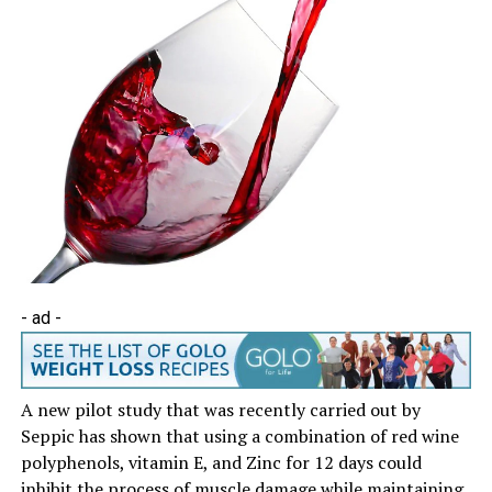
- ad -
A new pilot study that was recently carried out by
Seppic has shown that using a combination of red wine
polyphenols, vitamin E, and Zinc for 12 days could
inhibit the process of muscle damage while maintaining