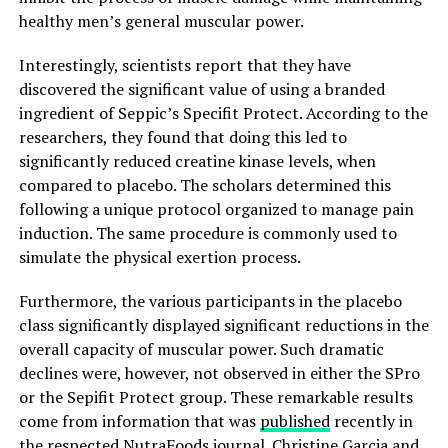
healthy men’s general muscular power.
Interestingly, scientists report that they have
discovered the significant value of using a branded
ingredient of Seppic’s Specifit Protect. According to the
researchers, they found that doing this led to
significantly reduced creatine kinase levels, when
compared to placebo. The scholars determined this
following a unique protocol organized to manage pain
induction. The same procedure is commonly used to
simulate the physical exertion process.
Furthermore, the various participants in the placebo
class significantly displayed significant reductions in the
overall capacity of muscular power. Such dramatic
declines were, however, not observed in either the SPro
or the Sepifit Protect group. These remarkable results
come from information that was
published
recently in
the respected NutraFoods journal. Christine Garcia and