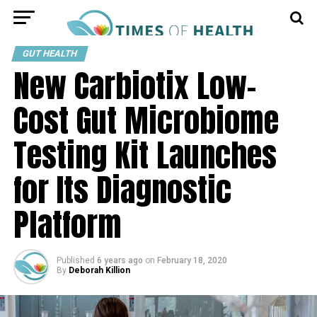
GUT HEALTH
New Carbiotix Low-
Cost Gut Microbiome
Testing Kit Launches
for Its Diagnostic
Platform
Published
6 years ago
on
February 18, 2020
By
Deborah Killion