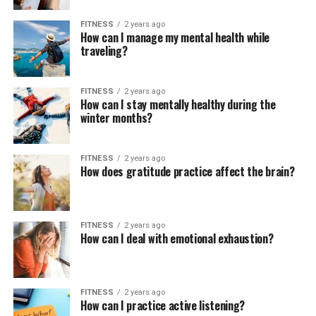
FITNESS
2 years ago
How can I manage my mental health while
traveling?
FITNESS
2 years ago
How can I stay mentally healthy during the
winter months?
FITNESS
2 years ago
How does gratitude practice affect the brain?
FITNESS
2 years ago
How can I deal with emotional exhaustion?
FITNESS
2 years ago
How can I practice active listening?