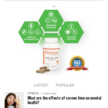
- AD -
LATEST
POPULAR
FITNESS
2 years ago
What are the effects of screen time on mental
health?