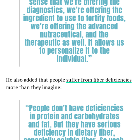
sense that we’re offering the
diagnostics, we’re offering the
ingredient to use to fortify foods,
we’re offering the advanced
nutraceutical, and the
therapeutic as well. It allows us
to personalize it to the
individual.”
He also added that people
suffer from fiber deficiencies
more than they imagine:
“People don’t have deficiencies
in protein and carbohydrates
and fat. But they have serious
deficiency in dietary fiber,