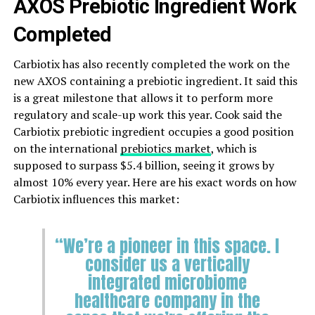
AXOS Prebiotic Ingredient Work
Completed
Carbiotix has also recently completed the work on the
new AXOS containing a prebiotic ingredient. It said this
is a great milestone that allows it to perform more
regulatory and scale-up work this year. Cook said the
Carbiotix prebiotic ingredient occupies a good position
on the international
prebiotics market
, which is
supposed to surpass $5.4 billion, seeing it grows by
almost 10% every year. Here are his exact words on how
Carbiotix influences this market:
“We’re a pioneer in this space. I
consider us a vertically
integrated microbiome
healthcare company in the