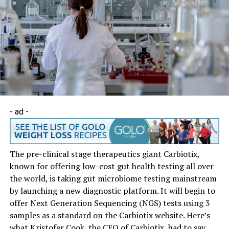
- ad -
The pre-clinical stage therapeutics giant Carbiotix,
known for offering low-cost gut health testing all over
the world, is taking gut microbiome testing mainstream
by launching a new diagnostic platform. It will begin to
offer Next Generation Sequencing (NGS) tests using 3
samples as a standard on the Carbiotix website. Here’s
what Kristofer Cook, the CEO of Carbiotix, had to say