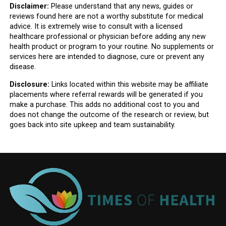
Disclaimer:
Please understand that any news, guides or
reviews found here are not a worthy substitute for medical
advice. It is extremely wise to consult with a licensed
healthcare professional or physician before adding any new
health product or program to your routine. No supplements or
services here are intended to diagnose, cure or prevent any
disease.
Disclosure:
Links located within this website may be affiliate
placements where referral rewards will be generated if you
make a purchase. This adds no additional cost to you and
does not change the outcome of the research or review, but
goes back into site upkeep and team sustainability.