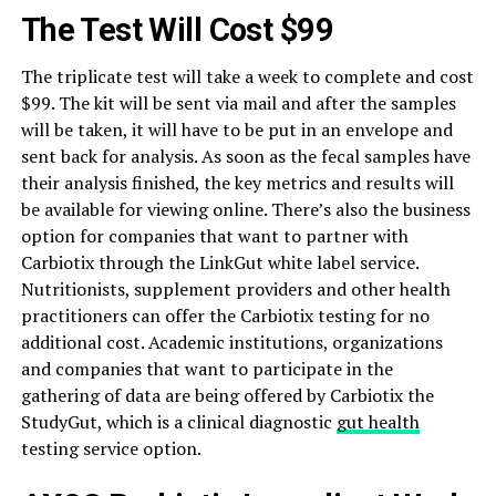
The Test Will Cost $99
The triplicate test will take a week to complete and cost
$99. The kit will be sent via mail and after the samples
will be taken, it will have to be put in an envelope and
sent back for analysis. As soon as the fecal samples have
their analysis finished, the key metrics and results will
be available for viewing online. There’s also the business
option for companies that want to partner with
Carbiotix through the LinkGut white label service.
Nutritionists, supplement providers and other health
practitioners can offer the Carbiotix testing for no
additional cost. Academic institutions, organizations
and companies that want to participate in the
gathering of data are being offered by Carbiotix the
StudyGut, which is a clinical diagnostic
gut health
testing service option.