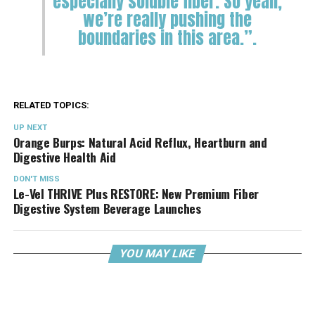
especially soluble fiber. So yeah,
we’re really pushing the
boundaries in this area.”.
RELATED TOPICS:
UP NEXT
Orange Burps: Natural Acid Reflux, Heartburn and
Digestive Health Aid
DON'T MISS
Le-Vel THRIVE Plus RESTORE: New Premium Fiber
Digestive System Beverage Launches
YOU MAY LIKE