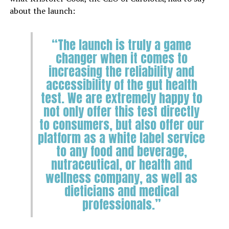
about the launch:
“The launch is truly a game
changer when it comes to
increasing the reliability and
accessibility of the gut health
test. We are extremely happy to
not only offer this test directly
to consumers, but also offer our
platform as a white label service
to any food and beverage,
nutraceutical, or health and
wellness company, as well as
dieticians and medical
professionals.”