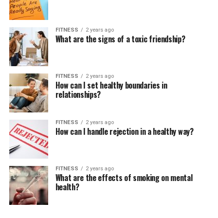
FITNESS
2 years ago
What are the signs of a toxic friendship?
FITNESS
2 years ago
How can I set healthy boundaries in
relationships?
FITNESS
2 years ago
How can I handle rejection in a healthy way?
FITNESS
2 years ago
What are the effects of smoking on mental
health?