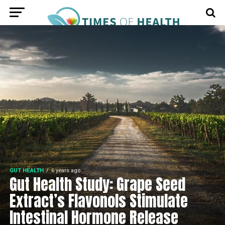
GUT HEALTH
6 years ago
Gut Health Study: Grape Seed
Extract’s Flavonols Stimulate
Intestinal Hormone Release