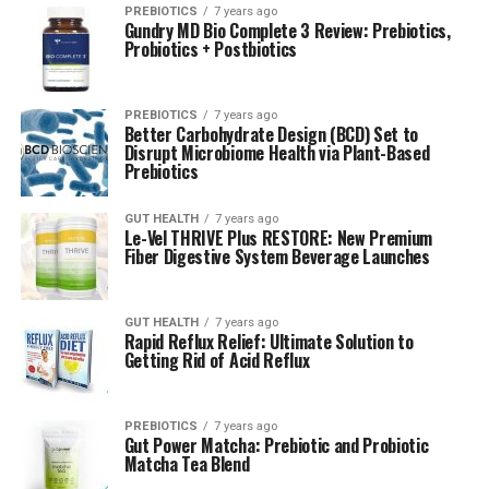
PREBIOTICS
7 years ago
Gundry MD Bio Complete 3 Review: Prebiotics,
Probiotics + Postbiotics
PREBIOTICS
7 years ago
Better Carbohydrate Design (BCD) Set to
Disrupt Microbiome Health via Plant-Based
Prebiotics
GUT HEALTH
7 years ago
Le-Vel THRIVE Plus RESTORE: New Premium
Fiber Digestive System Beverage Launches
GUT HEALTH
7 years ago
Rapid Reflux Relief: Ultimate Solution to
Getting Rid of Acid Reflux
PREBIOTICS
7 years ago
Gut Power Matcha: Prebiotic and Probiotic
Matcha Tea Blend