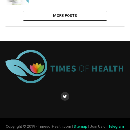
MORE POSTS
Copyright © 2019 - TimesofHealth.com |
Sitemap
| Join Us on
Telegram