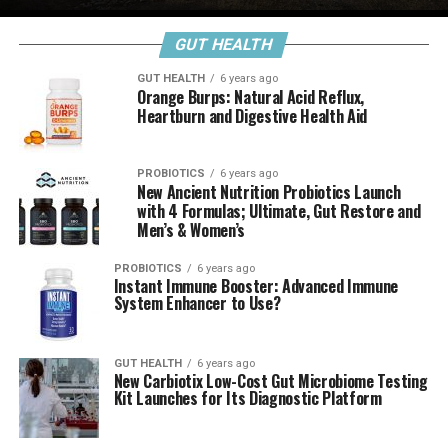
GUT HEALTH
GUT HEALTH
6 years ago
Orange Burps: Natural Acid Reflux,
Heartburn and Digestive Health Aid
PROBIOTICS
6 years ago
New Ancient Nutrition Probiotics Launch
with 4 Formulas; Ultimate, Gut Restore and
Men’s & Women’s
PROBIOTICS
6 years ago
Instant Immune Booster: Advanced Immune
System Enhancer to Use?
GUT HEALTH
6 years ago
New Carbiotix Low-Cost Gut Microbiome Testing
Kit Launches for Its Diagnostic Platform