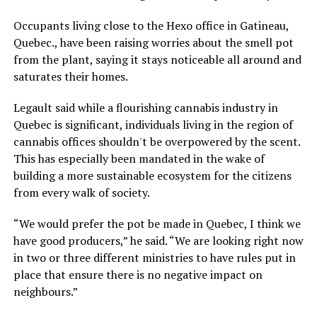
Occupants living close to the Hexo office in Gatineau,
Quebec., have been raising worries about the smell pot
from the plant, saying it stays noticeable all around and
saturates their homes.
Legault said while a flourishing cannabis industry in
Quebec is significant, individuals living in the region of
cannabis offices shouldn't be overpowered by the scent.
This has especially been mandated in the wake of
building a more sustainable ecosystem for the citizens
from every walk of society.
“We would prefer the pot be made in Quebec, I think we
have good producers,” he said. “We are looking right now
in two or three different ministries to have rules put in
place that ensure there is no negative impact on
neighbours.”