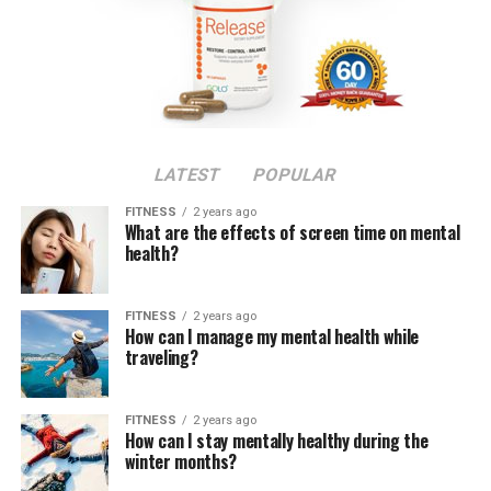
LATEST
POPULAR
FITNESS
2 years ago
What are the effects of screen time on mental
health?
FITNESS
2 years ago
How can I manage my mental health while
traveling?
FITNESS
2 years ago
How can I stay mentally healthy during the
winter months?