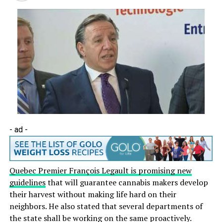
- ad -
Quebec Premier François Legault is promising new
guidelines
that will guarantee cannabis makers develop
their harvest without making life hard on their
neighbors. He also stated that several departments of
the state shall be working on the same proactively.