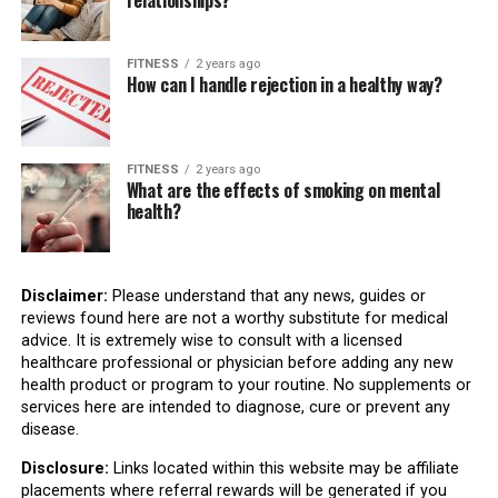
relationships?
FITNESS
2 years ago
How can I handle rejection in a healthy way?
FITNESS
2 years ago
What are the effects of smoking on mental
health?
Disclaimer:
Please understand that any news, guides or
reviews found here are not a worthy substitute for medical
advice. It is extremely wise to consult with a licensed
healthcare professional or physician before adding any new
health product or program to your routine. No supplements or
services here are intended to diagnose, cure or prevent any
disease.
Disclosure:
Links located within this website may be affiliate
placements where referral rewards will be generated if you