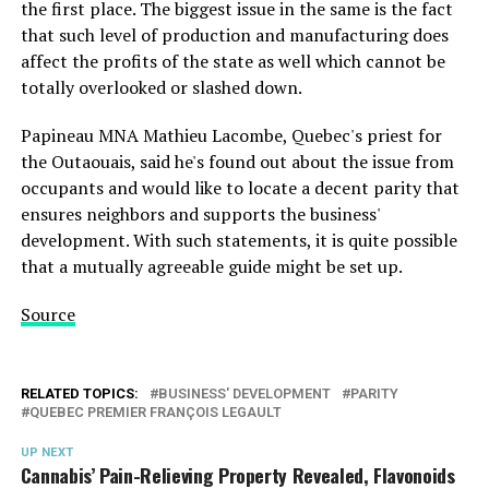
the first place. The biggest issue in the same is the fact
that such level of production and manufacturing does
affect the profits of the state as well which cannot be
totally overlooked or slashed down.
Papineau MNA Mathieu Lacombe, Quebec's priest for
the Outaouais, said he's found out about the issue from
occupants and would like to locate a decent parity that
ensures neighbors and supports the business'
development. With such statements, it is quite possible
that a mutually agreeable guide might be set up.
Source
RELATED TOPICS:
BUSINESS' DEVELOPMENT
PARITY
QUEBEC PREMIER FRANÇOIS LEGAULT
UP NEXT
Cannabis’ Pain-Relieving Property Revealed, Flavonoids