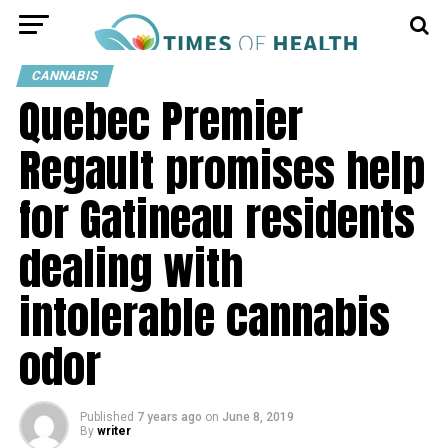
CANNABIS
Quebec Premier
Regault promises help
for Gatineau residents
dealing with
intolerable cannabis
odor
Published
7 years ago
on
June 8, 2019
By
writer