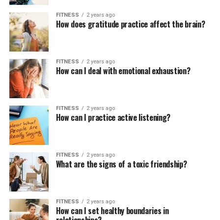
FITNESS
2 years ago
How does gratitude practice affect the brain?
FITNESS
2 years ago
How can I deal with emotional exhaustion?
FITNESS
2 years ago
How can I practice active listening?
FITNESS
2 years ago
What are the signs of a toxic friendship?
FITNESS
2 years ago
How can I set healthy boundaries in