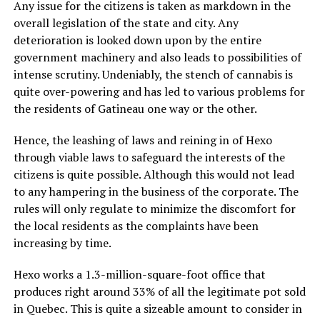
Any issue for the citizens is taken as markdown in the
overall legislation of the state and city. Any
deterioration is looked down upon by the entire
government machinery and also leads to possibilities of
intense scrutiny. Undeniably, the stench of cannabis is
quite over-powering and has led to various problems for
the residents of Gatineau one way or the other.
Hence, the leashing of laws and reining in of Hexo
through viable laws to safeguard the interests of the
citizens is quite possible. Although this would not lead
to any hampering in the business of the corporate. The
rules will only regulate to minimize the discomfort for
the local residents as the complaints have been
increasing by time.
Hexo works a 1.3-million-square-foot office that
produces right around 33% of all the legitimate pot sold
in Quebec. This is quite a sizeable amount to consider in