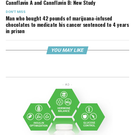
Cannflavin A and Cannflavin B: New Study
DON'T MISS
Man who bought 42 pounds of marijuana-infused
chocolates to medicate his cancer sentenced to 4 years
in prison
YOU MAY LIKE
- AD -