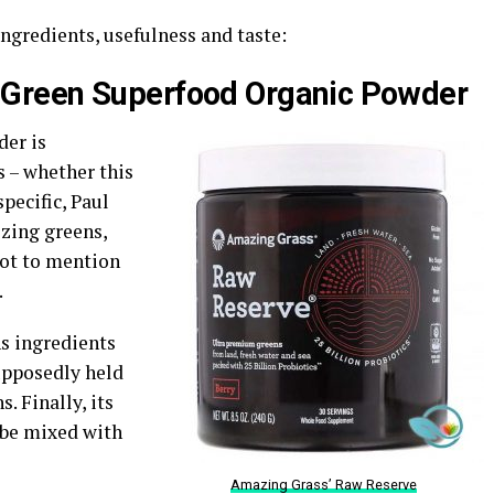
ngredients, usefulness and taste:
 Green Superfood Organic Powder
er is
s – whether this
pecific, Paul
izing greens,
Not to mention
.
ns ingredients
upposedly held
. Finally, its
n be mixed with
Amazing Grass’ Raw Reserve