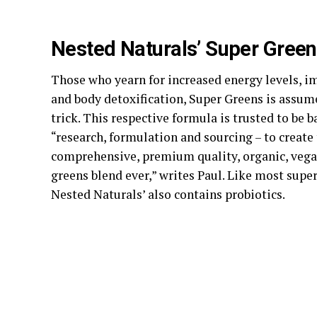
Nested Naturals’ Super Gree
Those who yearn for increased energy levels, 
and body detoxification, Super Greens is assum
trick. This respective formula is trusted to be 
“research, formulation and sourcing – to create
comprehensive, premium quality, organic, vega
greens blend ever,” writes Paul. Like most super
Nested Naturals’ also contains probiotics.