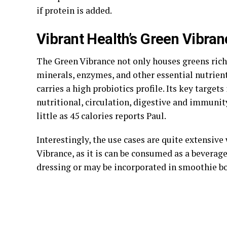
if protein is added.
Vibrant Health’s Green Vibran
The Green Vibrance not only houses greens rich
minerals, enzymes, and other essential nutrients
carries a high probiotics profile. Its key targets
nutritional, circulation, digestive and immunit
little as 45 calories reports Paul.
Interestingly, the use cases are quite extensive
Vibrance, as it is can be consumed as a beverage
dressing or may be incorporated in smoothie b