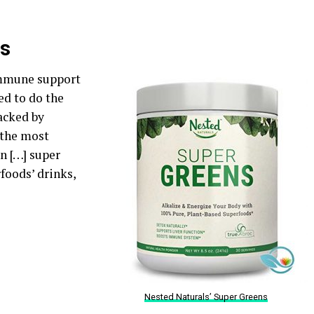
ns
immune support
ed to do the
backed by
 the most
n […] super
foods’ drinks,
Nested Naturals’ Super Greens