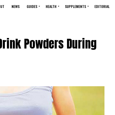
OUT
NEWS
GUIDES
HEALTH
SUPPLEMENTS
EDITORIAL
Drink Powders During