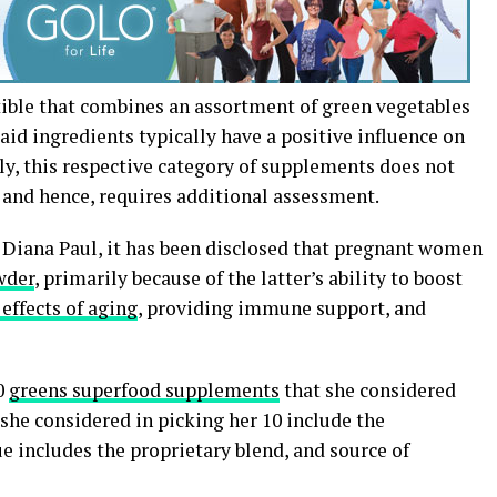
ible that combines an assortment of green vegetables
Said ingredients typically have a positive influence on
ely, this respective category of supplements does not
d and hence, requires additional assessment.
, Diana Paul, it has been disclosed that pregnant women
wder
, primarily because of the latter’s ability to boost
effects of aging
, providing immune support, and
10
greens superfood supplements
that she considered
 she considered in picking her 10 include the
lue includes the proprietary blend, and source of