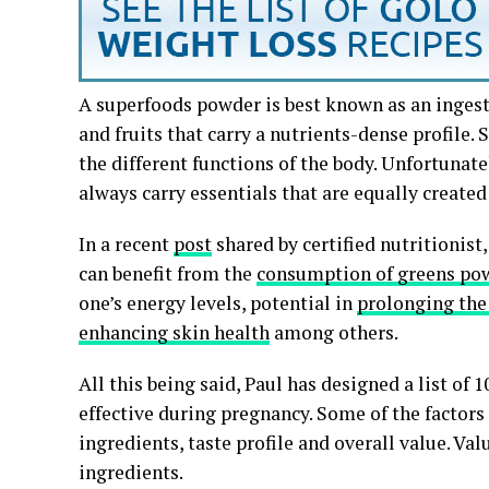
A superfoods powder is best known as an ingest
and fruits that carry a nutrients-dense profile. 
the different functions of the body. Unfortunat
always carry essentials that are equally create
In a recent
post
shared by certified nutritionist
can benefit from the
consumption of greens po
one’s energy levels, potential in
prolonging the 
enhancing skin health
among others.
All this being said, Paul has designed a list of 
effective during pregnancy. Some of the factors
ingredients, taste profile and overall value. Va
ingredients.