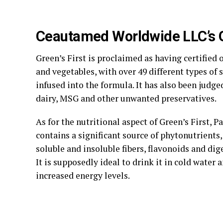
Ceautamed Worldwide LLC’s G
Green’s First is proclaimed as having certified 
and vegetables, with over 49 different types of
infused into the formula. It has also been judge
dairy, MSG and other unwanted preservatives.
As for the nutritional aspect of Green’s First, Pa
contains a significant source of phytonutrients,
soluble and insoluble fibers, flavonoids and di
It is supposedly ideal to drink it in cold water 
increased energy levels.