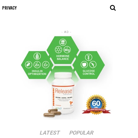
PRIVACY
- AD -
LATEST
POPULAR