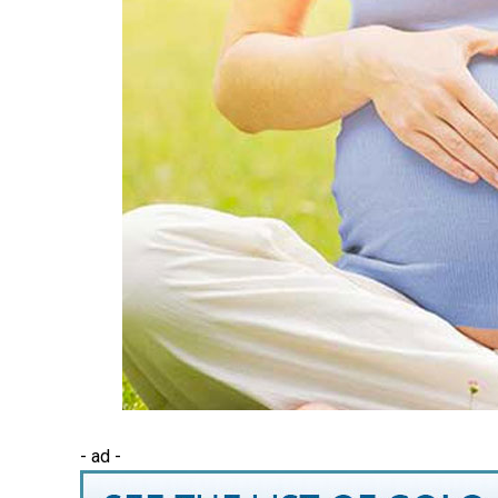
- ad -