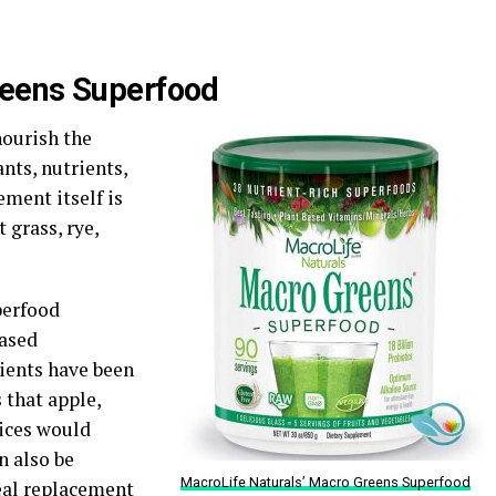
reens Superfood
nourish the
nts, nutrients,
ment itself is
 grass, rye,
perfood
eased
dients have been
 that apple,
uices would
n also be
MacroLife Naturals’ Macro Greens Superfood
eal replacement