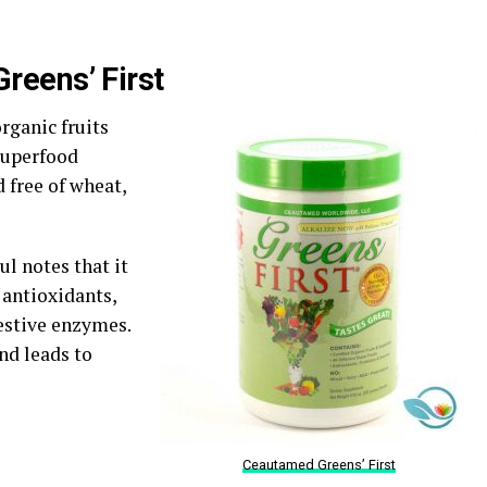
reens’ First
organic fruits
 superfood
d free of wheat,
ul notes that it
 antioxidants,
gestive enzymes.
and leads to
Ceautamed Greens’ First