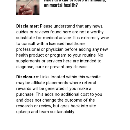
on mental health?
Disclaimer:
Please understand that any news,
guides or reviews found here are not a worthy
substitute for medical advice. It is extremely wise
to consult with a licensed healthcare
professional or physician before adding any new
health product or program to your routine. No
supplements or services here are intended to
diagnose, cure or prevent any disease.
Disclosure:
Links located within this website
may be affiliate placements where referral
rewards will be generated if you make a
purchase. This adds no additional cost to you
and does not change the outcome of the
research or review, but goes back into site
upkeep and team sustainability.