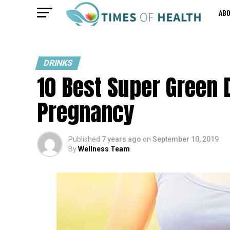
AB
DRINKS
10 Best Super Green 
Pregnancy
Published
7 years ago
on
September 10, 2019
By
Wellness Team