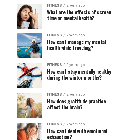
FITNESS
2 years ago
What are the effects of screen
time on mental health?
FITNESS
2 years ago
How can I manage my mental
health while traveling?
FITNESS
2 years ago
How can I stay mentally healthy
during the winter months?
FITNESS
2 years ago
How does gratitude practice
affect the brain?
FITNESS
2 years ago
How can I deal with emotional
exhaustion?