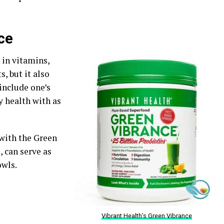
ce
 in vitamins,
, but it also
 include one’s
y health with as
 with the Green
, can serve as
owls.
Vibrant Health’s Green Vibrance