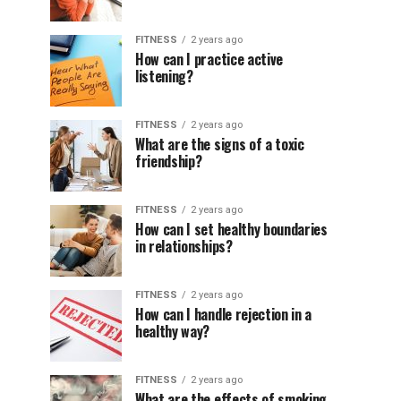
FITNESS
2 years ago
How can I practice active
listening?
FITNESS
2 years ago
What are the signs of a toxic
friendship?
FITNESS
2 years ago
How can I set healthy boundaries
in relationships?
FITNESS
2 years ago
How can I handle rejection in a
healthy way?
FITNESS
2 years ago
What are the effects of smoking