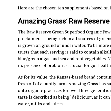
Here are the chosen ten supplements based on i
Amazing Grass’ Raw Reserve
The Raw Reserve Green Superfood Organic Powd
proclaimed as being rich in all sources of green
is grown on ground or under water. To be more s
trusts that each serving is said to contain alkal
blue/green algae and sea and root vegetables. 
its presence of probiotics, crucial for gut health
As for its value, the Kansas-based brand contai
fresh off of a family farm. Amazing Grass has s
onto organic practices for over three generations
taste is described as being “delicious”, as it ca
water, milks and juices.