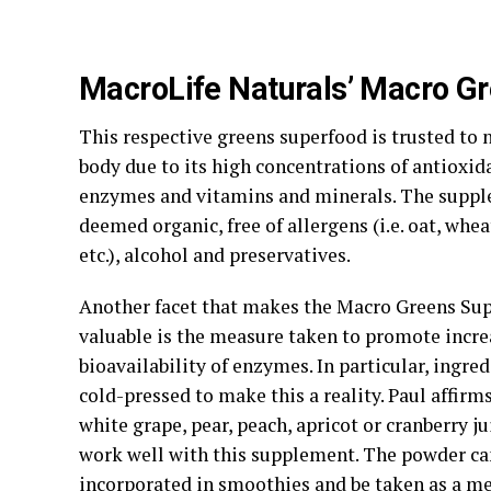
MacroLife Naturals’ Macro G
This respective greens superfood is trusted to 
body due to its high concentrations of antioxida
enzymes and vitamins and minerals. The supple
deemed organic, free of allergens (i.e. oat, wheat
etc.), alcohol and preservatives.
Another facet that makes the Macro Greens Su
valuable is the measure taken to promote incr
bioavailability of enzymes. In particular, ingre
cold-pressed to make this a reality. Paul affirms
white grape, pear, peach, apricot or cranberry j
work well with this supplement. The powder ca
incorporated in smoothies and be taken as a m