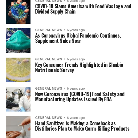
GENERAL NEWS
6 years ago
COVID-19 Slams America with Food Wastage and
Divided Supply Chain
GENERAL NEWS
6 years ago
As Coronavirus Global Pandemic Continues,
Supplement Sales Soar
GENERAL NEWS
6 years ago
Key Consumer Trends Highlighted in Glanbia
Nutritionals Survey
GENERAL NEWS
6 years ago
New Coronavirus (COVID-19) Food Safety and
Manufacturing Updates Issued By FDA
GENERAL NEWS
6 years ago
Hand Sanitizer is Making a Comeback as
Distilleries Plan to Make Germ-Killing Products