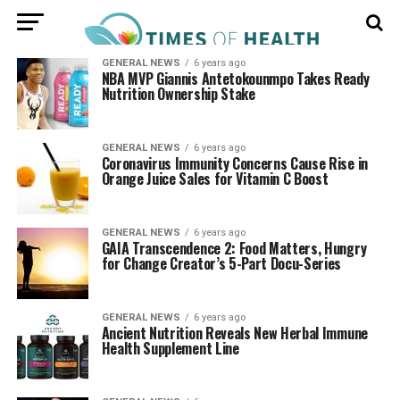
GENERAL NEWS
6 years ago
NBA MVP Giannis Antetokounmpo Takes Ready
Nutrition Ownership Stake
GENERAL NEWS
6 years ago
Coronavirus Immunity Concerns Cause Rise in
Orange Juice Sales for Vitamin C Boost
GENERAL NEWS
6 years ago
GAIA Transcendence 2: Food Matters, Hungry
for Change Creator’s 5-Part Docu-Series
GENERAL NEWS
6 years ago
Ancient Nutrition Reveals New Herbal Immune
Health Supplement Line