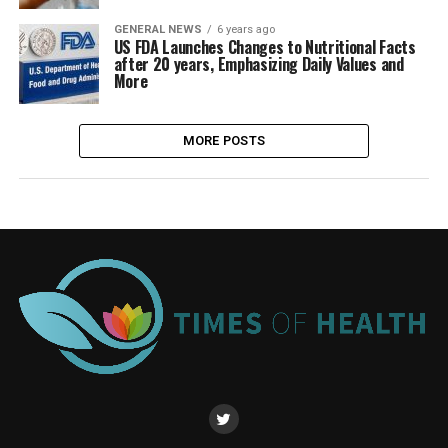
GENERAL NEWS
6 years ago
US FDA Launches Changes to Nutritional Facts
after 20 years, Emphasizing Daily Values and
More
MORE POSTS