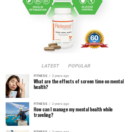
LATEST
POPULAR
FITNESS
2 years ago
What are the effects of screen time on mental
health?
FITNESS
2 years ago
How can I manage my mental health while
traveling?
FITNESS
2 years ago