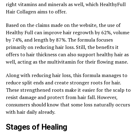
right vitamins and minerals as well, which HealthyFull
Hair Collagen aims to offer.
Based on the claims made on the website, the use of
Healthy Full can improve hair regrowth by 62%, volume
by 74%, and length by 87%. The formula focuses
primarily on reducing hair loss. Still, the benefits it
offers to hair thickness can also support healthy hair as
well, acting as the multivitamin for their flowing mane.
Along with reducing hair loss, this formula manages to
reduce split ends and create stronger roots for hair.
These strengthened roots make it easier for the scalp to
resist damage and protect from hair fall. However,
consumers should know that some loss naturally occurs
with hair daily already.
Stages of Healing