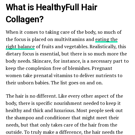
What is HealthyFull Hair
Collagen?
When it comes to taking care of the body, so much of
the focus is placed on multivitamins and
eating the
right balance
of fruits and vegetables. Realistically, this
dietary focus is essential, but there is so much more the
body needs. Skincare, for instance, is a necessary part to
keep the complexion free of blemishes. Pregnant
women take prenatal vitamins to deliver nutrients to
their unborn babies. The list goes on and on.
The hair is no different. Like every other aspect of the
body, there is specific nourishment needed to keep it
healthy and thick and luxurious. Most people seek out
the shampoo and conditioner that might meet their
needs, but that only takes care of the hair from the
outside. To truly make a difference, the hair needs the