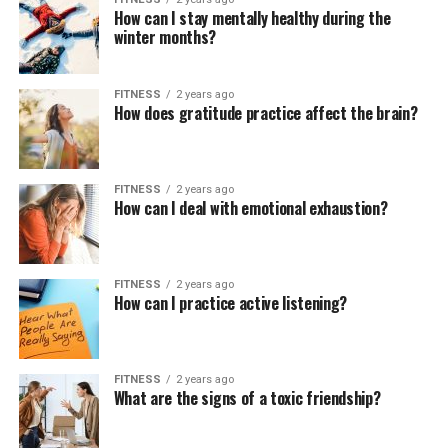
How can I stay mentally healthy during the
winter months?
FITNESS
2 years ago
How does gratitude practice affect the brain?
FITNESS
2 years ago
How can I deal with emotional exhaustion?
FITNESS
2 years ago
How can I practice active listening?
FITNESS
2 years ago
What are the signs of a toxic friendship?