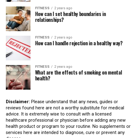
FITNESS
2 years ago
How can I set healthy boundaries in
relationships?
FITNESS
2 years ago
How can I handle rejection in a healthy way?
FITNESS
2 years ago
What are the effects of smoking on mental
health?
Disclaimer:
Please understand that any news, guides or
reviews found here are not a worthy substitute for medical
advice. It is extremely wise to consult with a licensed
healthcare professional or physician before adding any new
health product or program to your routine. No supplements or
services here are intended to diagnose, cure or prevent any