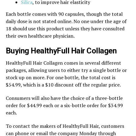
Silica
, to improve hair elasticity
Each bottle comes with 90 capsules, though the total
daily dose is not stated online. No one under the age of
18 should use this product unless they have consulted
their own healthcare physician.
Buying HealthyFull Hair Collagen
HealthyFull Hair Collagen comes in several different
packages, allowing users to either try a single bottle or
stock up on more. For one bottle, the total cost is
$54.99, which is a $10 discount off the regular price.
Consumers will also have the choice of a three-bottle
order for $44.99 each or a six-bottle order for $34.99
each.
To contact the makers of HealthyFull Hair, customers
can phone or email the company Monday through