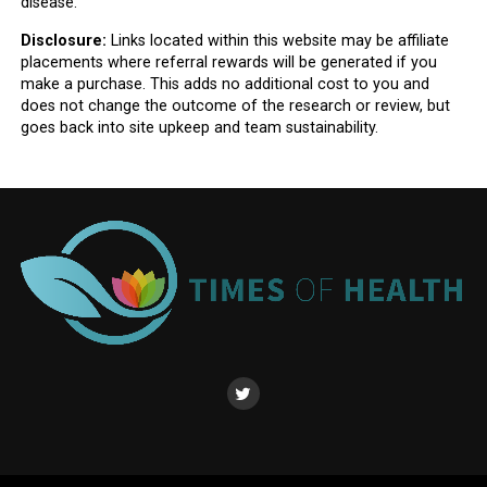
disease.
Disclosure:
Links located within this website may be affiliate
placements where referral rewards will be generated if you
make a purchase. This adds no additional cost to you and
does not change the outcome of the research or review, but
goes back into site upkeep and team sustainability.