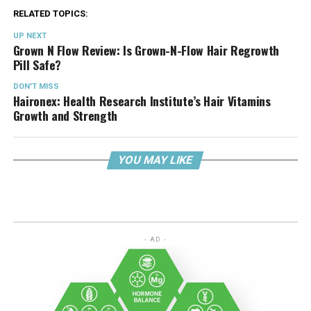
RELATED TOPICS:
UP NEXT
Grown N Flow Review: Is Grown-N-Flow Hair Regrowth
Pill Safe?
DON'T MISS
Haironex: Health Research Institute’s Hair Vitamins
Growth and Strength
YOU MAY LIKE
- AD -