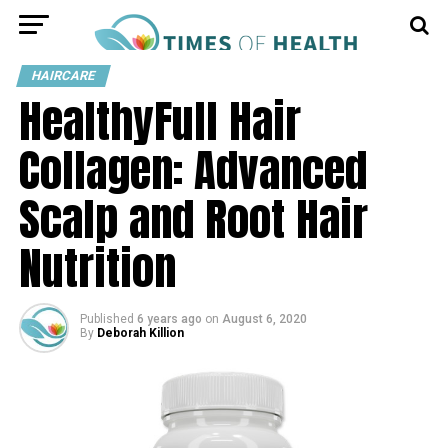
HAIRCARE
HealthyFull Hair
Collagen: Advanced
Scalp and Root Hair
Nutrition
Published
6 years ago
on
August 6, 2020
By
Deborah Killion