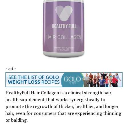
- ad -
HealthyFull Hair Collagen is a clinical strength hair
health supplement that works synergistically to
promote the regrowth of thicker, healthier, and longer
hair, even for consumers that are experiencing thinning
or balding.