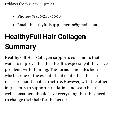
Fridays from 8 am- 5 pm at
Phone- (877)-255-3640
Email-
healthyfullsupplements@gmail.com
HealthyFull Hair Collagen
Summary
HealthyFull Hair Collagen supports consumers that
want to improve their hair health, especially if they have
problems with thinning. The formula includes biotin,
which is one of the essential nutrients that the hair
needs to maintain its structure. However, with the other
ingredients to support circulation and scalp health as
well, consumers should have everything that they need
to change their hair for the better.