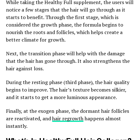
While taking the Healthy Full supplement, the users will
notice a few stages that the hair will go through as it
starts to benefit. Through the first stage, which is
considered the growth phase, the formula begins to
nourish the roots and follicles, which helps create a
better climate for growth.
Next, the transition phase will help with the damage
that the hair has gone through. It also strengthens the
hair against loss.
During the resting phase (third phase), the hair quality
begins to improve. The hair’s texture becomes silkier,
and it starts to get a more luminous appearance.
Finally, at the exogen phase, the dormant hair follicles
are reactivated, and
hair regrowth
happens almost
instantly.