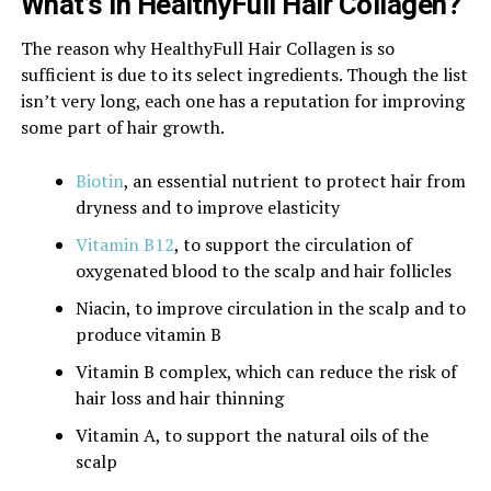
What’s In HealthyFull Hair Collagen?
The reason why HealthyFull Hair Collagen is so
sufficient is due to its select ingredients. Though the list
isn’t very long, each one has a reputation for improving
some part of hair growth.
Biotin
, an essential nutrient to protect hair from
dryness and to improve elasticity
Vitamin B12
, to support the circulation of
oxygenated blood to the scalp and hair follicles
Niacin, to improve circulation in the scalp and to
produce vitamin B
Vitamin B complex, which can reduce the risk of
hair loss and hair thinning
Vitamin A, to support the natural oils of the
scalp