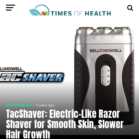
HAIR REMOVAL
6 years ago
TacShaver: Electric-Like Razor
Shaver for Smooth Skin, Slower
Hair Growth