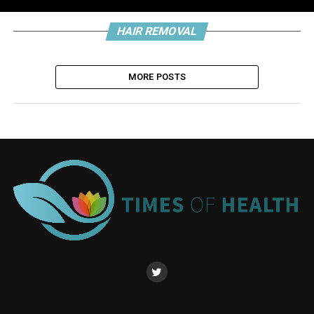
HAIR REMOVAL
MORE POSTS