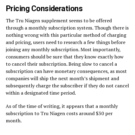
Pricing Considerations
The Tru Niagen supplement seems to be offered
through a monthly subscription system. Though there is
nothing wrong with this particular method of charging
and pricing, users need to research a few things before
joining any monthly subscription. Most importantly,
consumers should be sure that they know exactly how
to cancel their subscription. Being slow to cancel a
subscription can have monetary consequences, as most
companies will ship the next month’s shipment and
subsequently charge the subscriber if they do not cancel
within a designated time period.
As of the time of writing, it appears that a monthly
subscription to Tru Niagen costs around $30 per
month.