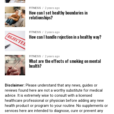
FITNESS
2 years ago
How can I set healthy boundaries in
relationships?
FITNESS
2 years ago
How can I handle rejection in a healthy way?
FITNESS
2 years ago
What are the effects of smoking on mental
health?
Disclaimer:
Please understand that any news, guides or
reviews found here are not a worthy substitute for medical
advice. It is extremely wise to consult with a licensed
healthcare professional or physician before adding any new
health product or program to your routine. No supplements or
services here are intended to diagnose, cure or prevent any