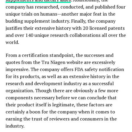
company has researched, conducted, and published four
unique trials on humans—another major feat in the
budding supplement industry. Finally, the company
justifies their extensive history with 20 licensed patents
and over 140 unique research collaborations all over the
world.
From a certification standpoint, the successes and
quotes from the Tru Niagen website are excessively
impressive. The company offers FDA safety notification
for its products, as well as an extensive history in the
research and development industry as a successful
organization. Though there are obviously a few more
components necessary before we can conclude that
their product itself is legitimate, these factors are
certainly a boon for the company when it comes to
earning the trust of reviewers and consumers in the
industry.