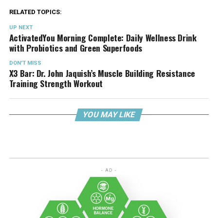
RELATED TOPICS:
UP NEXT
ActivatedYou Morning Complete: Daily Wellness Drink
with Probiotics and Green Superfoods
DON'T MISS
X3 Bar: Dr. John Jaquish’s Muscle Building Resistance
Training Strength Workout
YOU MAY LIKE
- AD -