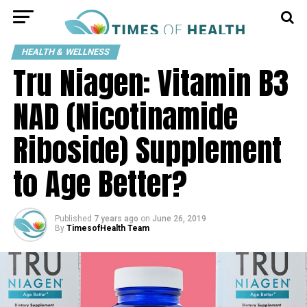
HEALTH & WELLNESS
Tru Niagen: Vitamin B3
NAD (Nicotinamide
Riboside) Supplement
to Age Better?
Published
7 years ago
on
June 26, 2019
By
TimesofHealth Team