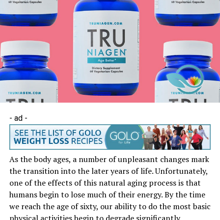
- ad -
As the body ages, a number of unpleasant changes mark
the transition into the later years of life. Unfortunately,
one of the effects of this natural aging process is that
humans begin to lose much of their energy. By the time
we reach the age of sixty, our ability to do the most basic
physical activities begin to degrade significantly.