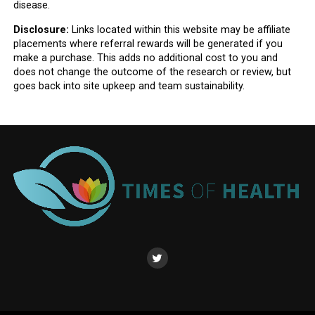
disease.
Disclosure:
Links located within this website may be affiliate
placements where referral rewards will be generated if you
make a purchase. This adds no additional cost to you and
does not change the outcome of the research or review, but
goes back into site upkeep and team sustainability.