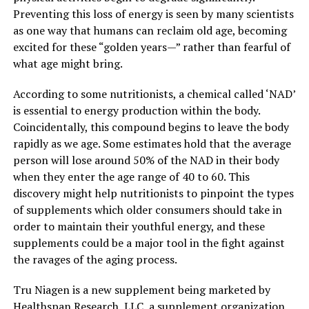
Preventing this loss of energy is seen by many scientists
as one way that humans can reclaim old age, becoming
excited for these “golden years—” rather than fearful of
what age might bring.
According to some nutritionists, a chemical called ‘NAD’
is essential to energy production within the body.
Coincidentally, this compound begins to leave the body
rapidly as we age. Some estimates hold that the average
person will lose around 50% of the NAD in their body
when they enter the age range of 40 to 60. This
discovery might help nutritionists to pinpoint the types
of supplements which older consumers should take in
order to maintain their youthful energy, and these
supplements could be a major tool in the fight against
the ravages of the aging process.
Tru Niagen is a new supplement being marketed by
Healthspan Research, LLC, a supplement organization