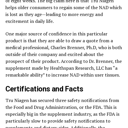
of eight weeks. The big claim here is that Tru Niagen
helps older consumers to regain some of the NAD which
is lost as they age—leading to more energy and
excitement in daily life.
One major source of confidence in this particular
product is that they are able to draw a quote from a
medical professional, Charles Brenner, Ph.D, who is both
outside of their company and excited about the
prospect of their product. According to Dr. Brenner, the
supplement made by Healthspan Research, LLC has “a
remarkable ability” to increase NAD within user tissues.
Certifications and Facts
Tru Niagen has secured three safety notifications from
the Food and Drug Administration, or the FDA. This is
especially big in the supplement industry, as the FDA is
particularly slow to provide safety notifications to
supplements and dietary aides
. Additionally, the