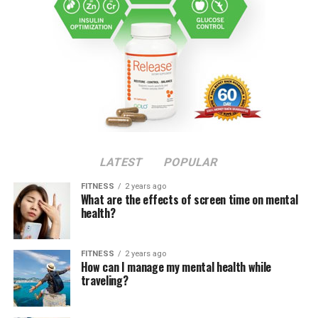
LATEST
POPULAR
FITNESS
2 years ago
What are the effects of screen time on mental
health?
FITNESS
2 years ago
How can I manage my mental health while
traveling?