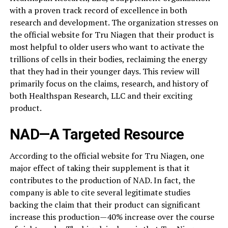
with a proven track record of excellence in both
research and development. The organization stresses on
the official website for Tru Niagen that their product is
most helpful to older users who want to activate the
trillions of cells in their bodies, reclaiming the energy
that they had in their younger days. This review will
primarily focus on the claims, research, and history of
both Healthspan Research, LLC and their exciting
product.
NAD—A Targeted Resource
According to the official website for Tru Niagen, one
major effect of taking their supplement is that it
contributes to the production of NAD. In fact, the
company is able to cite several legitimate studies
backing the claim that their product can significant
increase this production—40% increase over the course