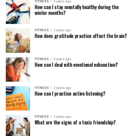
FITNESS
2 years ago
How can I stay mentally healthy during the
winter months?
FITNESS
2 years ago
How does gratitude practice affect the brain?
FITNESS
2 years ago
How can I deal with emotional exhaustion?
FITNESS
2 years ago
How can I practice active listening?
FITNESS
2 years ago
What are the signs of a toxic friendship?