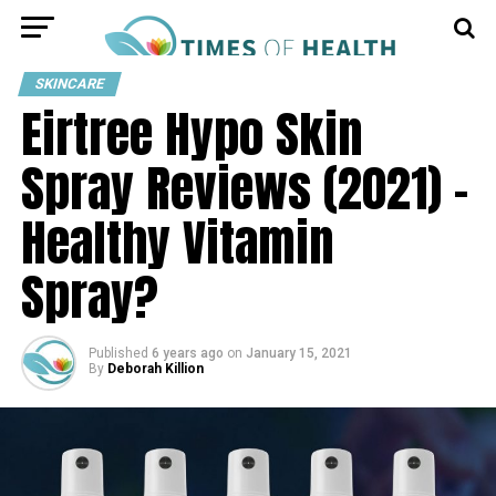
SKINCARE
Eirtree Hypo Skin
Spray Reviews (2021) –
Healthy Vitamin
Spray?
Published
6 years ago
on
January 15, 2021
By
Deborah Killion