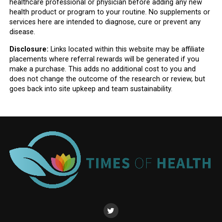
healthcare professional or physician before adding any new
health product or program to your routine. No supplements or
services here are intended to diagnose, cure or prevent any
disease.
Disclosure:
Links located within this website may be affiliate
placements where referral rewards will be generated if you
make a purchase. This adds no additional cost to you and
does not change the outcome of the research or review, but
goes back into site upkeep and team sustainability.