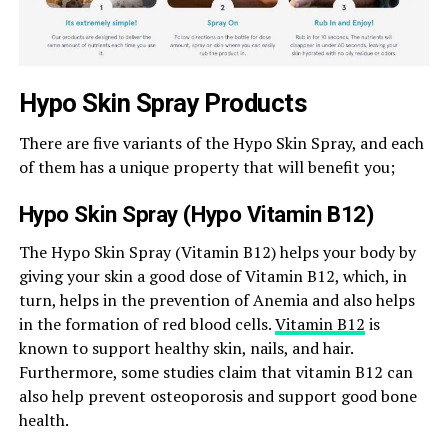
Hypo Skin Spray Products
There are five variants of the Hypo Skin Spray, and each
of them has a unique property that will benefit you;
Hypo Skin Spray (Hypo Vitamin B12)
The Hypo Skin Spray (Vitamin B12) helps your body by
giving your skin a good dose of Vitamin B12, which, in
turn, helps in the prevention of Anemia and also helps
in the formation of red blood cells.
Vitamin B12
is
known to support healthy skin, nails, and hair.
Furthermore, some studies claim that vitamin B12 can
also help prevent osteoporosis and support good bone
health.