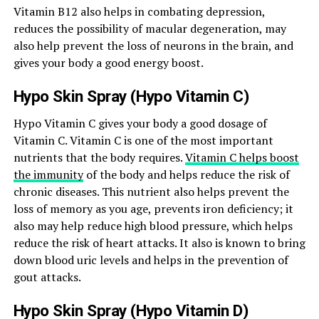
Vitamin B12 also helps in combating depression,
reduces the possibility of macular degeneration, may
also help prevent the loss of neurons in the brain, and
gives your body a good energy boost.
Hypo Skin Spray (Hypo Vitamin C)
Hypo Vitamin C gives your body a good dosage of
Vitamin C. Vitamin C is one of the most important
nutrients that the body requires.
Vitamin C helps boost
the immunity
of the body and helps reduce the risk of
chronic diseases. This nutrient also helps prevent the
loss of memory as you age, prevents iron deficiency; it
also may help reduce high blood pressure, which helps
reduce the risk of heart attacks. It also is known to bring
down blood uric levels and helps in the prevention of
gout attacks.
Hypo Skin Spray (Hypo Vitamin D)