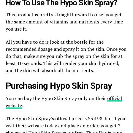
How To Use The Hypo Skin Spray?
This product is pretty straightforward to use; you get
the same amount of vitamins and nutrients every time
you use it.
All you have to do is look at the bottle for the
recommended dosage and spray it on the skin. Once you
do that, make sure you rub the spray on the skin for at
least 10 seconds. This will render your skin hydrated,
and the skin will absorb all the nutrients.
Purchasing Hypo Skin Spray
You can buy the Hypo Skin Spray only on their
official
website
.
The Hypo Skin Spray's official price is $34.98, but if you
visit their website today and place an order, you get 2
choices of Hypo Skin Sprays for free. This offer is for a