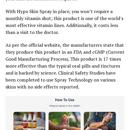
With Hypo Skin Spray in place, you won’t require a
monthly vitamin shot; this product is one of the world's
most effective vitamin lines. Additionally, it costs less
than a visit to the doctor.
As per the official website, the manufacturers state that
they produce this product in an FDA and cGMP (Current
Good Manufacturing Process). This product is 17 times
more effective than the typical oral pills and tinctures
and is backed by science. Clinical Safety Studies have
been completed to use Spray Technology on various
skins with no side effects reported.