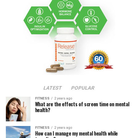
LATEST
POPULAR
FITNESS
2 years ago
What are the effects of screen time on mental
health?
FITNESS
2 years ago
How can I manage my mental health while