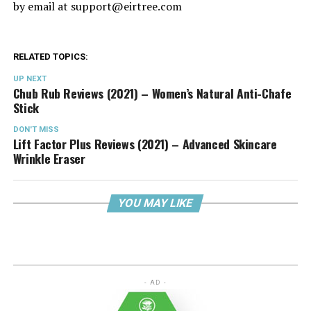
by email at
support@eirtree.com
RELATED TOPICS:
UP NEXT
Chub Rub Reviews (2021) – Women’s Natural Anti-Chafe
Stick
DON'T MISS
Lift Factor Plus Reviews (2021) – Advanced Skincare
Wrinkle Eraser
YOU MAY LIKE
- AD -