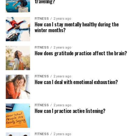
traveling?
FITNESS
2 years ago
How can I stay mentally healthy during the
winter months?
FITNESS
2 years ago
How does gratitude practice affect the brain?
FITNESS
2 years ago
How can I deal with emotional exhaustion?
FITNESS
2 years ago
How can I practice active listening?
FITNESS
2 years ago