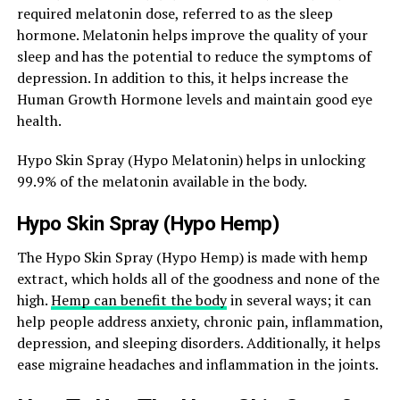
required melatonin dose, referred to as the sleep
hormone. Melatonin helps improve the quality of your
sleep and has the potential to reduce the symptoms of
depression. In addition to this, it helps increase the
Human Growth Hormone levels and maintain good eye
health.
Hypo Skin Spray (Hypo Melatonin) helps in unlocking
99.9% of the melatonin available in the body.
Hypo Skin Spray (Hypo Hemp)
The Hypo Skin Spray (Hypo Hemp) is made with hemp
extract, which holds all of the goodness and none of the
high.
Hemp can benefit the body
in several ways; it can
help people address anxiety, chronic pain, inflammation,
depression, and sleeping disorders. Additionally, it helps
ease migraine headaches and inflammation in the joints.