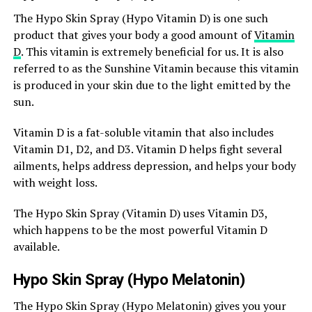
The Hypo Skin Spray (Hypo Vitamin D) is one such
product that gives your body a good amount of
Vitamin
D
. This vitamin is extremely beneficial for us. It is also
referred to as the Sunshine Vitamin because this vitamin
is produced in your skin due to the light emitted by the
sun.
Vitamin D is a fat-soluble vitamin that also includes
Vitamin D1, D2, and D3. Vitamin D helps fight several
ailments, helps address depression, and helps your body
with weight loss.
The Hypo Skin Spray (Vitamin D) uses Vitamin D3,
which happens to be the most powerful Vitamin D
available.
Hypo Skin Spray (Hypo Melatonin)
The Hypo Skin Spray (Hypo Melatonin) gives you your