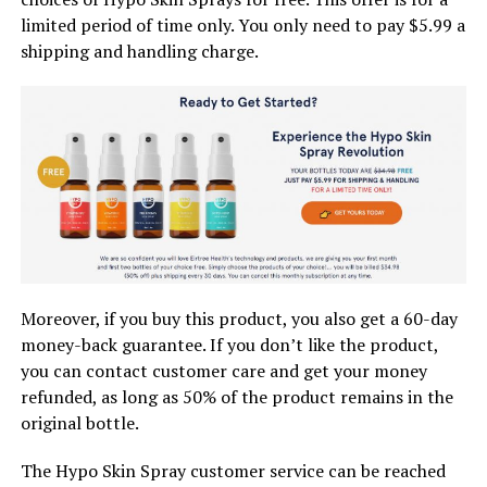
limited period of time only. You only need to pay $5.99 a
shipping and handling charge.
Moreover, if you buy this product, you also get a 60-day
money-back guarantee. If you don’t like the product,
you can contact customer care and get your money
refunded, as long as 50% of the product remains in the
original bottle.
The Hypo Skin Spray customer service can be reached