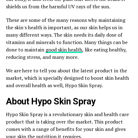
shields us from the harmful UV rays of the sun.
These are some of the many reasons why maintaining
the skin's health is important, as our skin helps us in
many different ways. The skin needs its daily dose of
vitamins and minerals to function. Many things can be
done to maintain
good skin health
, like eating healthy,
reducing stress, and many more.
We are here to tell you about the latest product in the
market, which is specially designed to boost skin health
and overall health as well, Hypo Skin Spray.
About Hypo Skin Spray
Hypo Skin Spray is a revolutionary skin and health care
product that is taking over the market. This product
comes with a range of benefits for your skin and gives
your skin the nutrition it requires.