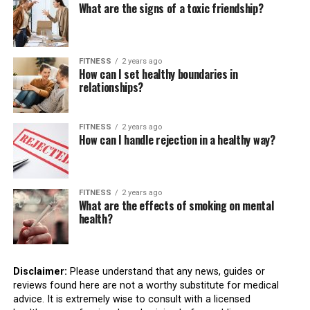
What are the signs of a toxic friendship?
FITNESS
2 years ago
How can I set healthy boundaries in
relationships?
FITNESS
2 years ago
How can I handle rejection in a healthy way?
FITNESS
2 years ago
What are the effects of smoking on mental
health?
Disclaimer:
Please understand that any news, guides or
reviews found here are not a worthy substitute for medical
advice. It is extremely wise to consult with a licensed