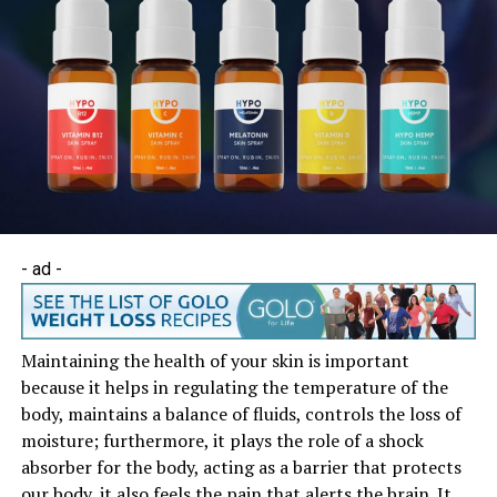
- ad -
Maintaining the health of your skin is important
because it helps in regulating the temperature of the
body, maintains a balance of fluids, controls the loss of
moisture; furthermore, it plays the role of a shock
absorber for the body, acting as a barrier that protects
our body, it also feels the pain that alerts the brain. It