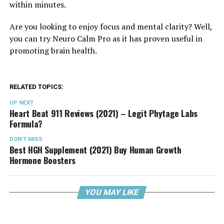
within minutes.
Are you looking to enjoy focus and mental clarity? Well,
you can try Neuro Calm Pro as it has proven useful in
promoting brain health.
RELATED TOPICS:
UP NEXT
Heart Beat 911 Reviews (2021) – Legit Phytage Labs
Formula?
DON'T MISS
Best HGH Supplement (2021) Buy Human Growth
Hormone Boosters
YOU MAY LIKE