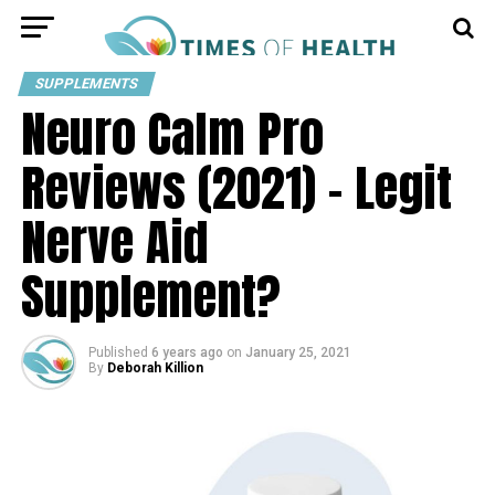
SUPPLEMENTS
Neuro Calm Pro
Reviews (2021) – Legit
Nerve Aid
Supplement?
Published
6 years ago
on
January 25, 2021
By
Deborah Killion