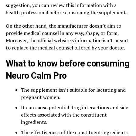
suggestion, you can review this information with a
health professional before consuming the supplement.
On the other hand, the manufacturer doesn’t aim to
provide medical counsel in any way, shape, or form.
Moreover, the official website's information isn’t meant
to replace the medical counsel offered by your doctor.
What to know before consuming
Neuro Calm Pro
The supplement isn’t suitable for lactating and
pregnant women.
It can cause potential drug interactions and side
effects associated with the constituent
ingredients.
The effectiveness of the constituent ingredients