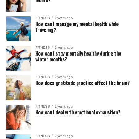
health?
FITNESS
2 years ago
How can I manage my mental health while
traveling?
FITNESS
2 years ago
How can I stay mentally healthy during the
winter months?
FITNESS
2 years ago
How does gratitude practice affect the brain?
FITNESS
2 years ago
How can I deal with emotional exhaustion?
FITNESS
2 years ago