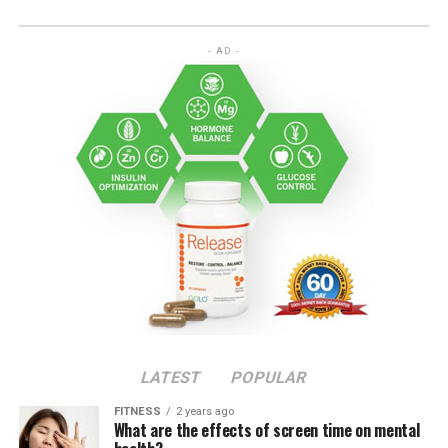
- AD -
LATEST
POPULAR
FITNESS
2 years ago
What are the effects of screen time on mental