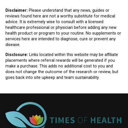
Disclaimer:
Please understand that any news, guides or
reviews found here are not a worthy substitute for medical
advice. It is extremely wise to consult with a licensed
healthcare professional or physician before adding any new
health product or program to your routine. No supplements or
services here are intended to diagnose, cure or prevent any
disease.
Disclosure:
Links located within this website may be affiliate
placements where referral rewards will be generated if you
make a purchase. This adds no additional cost to you and
does not change the outcome of the research or review, but
goes back into site upkeep and team sustainability.