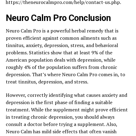
https://theneurocalmpro.com/help/contact-us.php.
Neuro Calm Pro Conclusion
Neuro Calm Pro is a powerful herbal remedy that is
proven efficient against common ailments such as
tinnitus, anxiety, depression, stress, and behavioral
problems. Statistics show that at least 9% of the
American population deals with depression, while
roughly 4% of the population suffers from chronic
depression. That’s where Neuro Calm Pro comes in, to
treat tinnitus, depression, and stress.
However, correctly identifying what causes anxiety and
depression is the first phase of finding a suitable
treatment. While the supplement might prove efficient
in treating chronic depression, you should always
consult a doctor before trying a supplement. Also,
Neuro Calm has mild side effects that often vanish