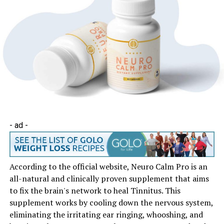
- ad -
According to the official website, Neuro Calm Pro is an
all-natural and clinically proven supplement that aims
to fix the brain's network to heal Tinnitus. This
supplement works by cooling down the nervous system,
eliminating the irritating ear ringing, whooshing, and