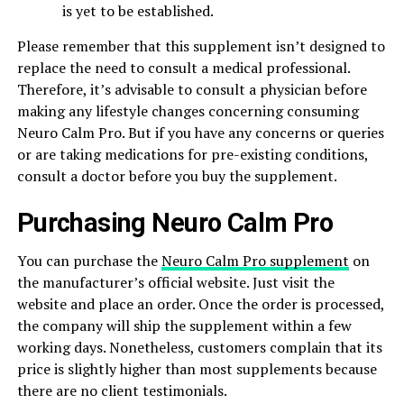
is yet to be established.
Please remember that this supplement isn’t designed to
replace the need to consult a medical professional.
Therefore, it’s advisable to consult a physician before
making any lifestyle changes concerning consuming
Neuro Calm Pro. But if you have any concerns or queries
or are taking medications for pre-existing conditions,
consult a doctor before you buy the supplement.
Purchasing Neuro Calm Pro
You can purchase the
Neuro Calm Pro supplement
on
the manufacturer’s official website. Just visit the
website and place an order. Once the order is processed,
the company will ship the supplement within a few
working days. Nonetheless, customers complain that its
price is slightly higher than most supplements because
there are no client testimonials.