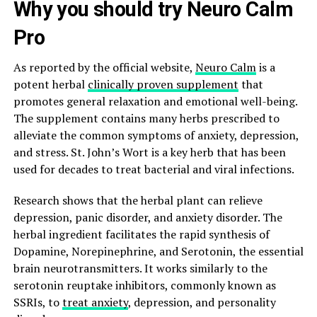
Why you should try Neuro Calm
Pro
As reported by the official website,
Neuro Calm
is a
potent herbal
clinically proven supplement
that
promotes general relaxation and emotional well-being.
The supplement contains many herbs prescribed to
alleviate the common symptoms of anxiety, depression,
and stress. St. John’s Wort is a key herb that has been
used for decades to treat bacterial and viral infections.
Research shows that the herbal plant can relieve
depression, panic disorder, and anxiety disorder. The
herbal ingredient facilitates the rapid synthesis of
Dopamine, Norepinephrine, and Serotonin, the essential
brain neurotransmitters. It works similarly to the
serotonin reuptake inhibitors, commonly known as
SSRIs, to
treat anxiety
, depression, and personality