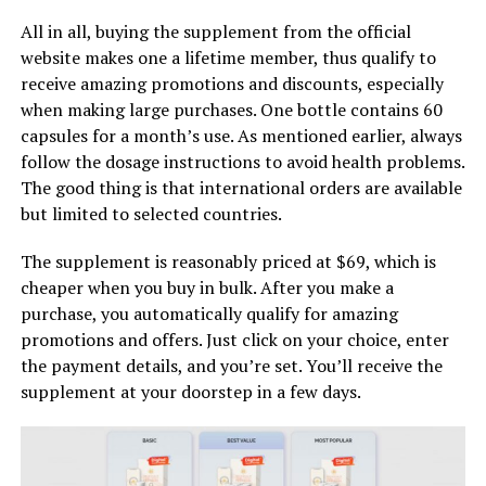
All in all, buying the supplement from the official
website makes one a lifetime member, thus qualify to
receive amazing promotions and discounts, especially
when making large purchases. One bottle contains 60
capsules for a month’s use. As mentioned earlier, always
follow the dosage instructions to avoid health problems.
The good thing is that international orders are available
but limited to selected countries.
The supplement is reasonably priced at $69, which is
cheaper when you buy in bulk. After you make a
purchase, you automatically qualify for amazing
promotions and offers. Just click on your choice, enter
the payment details, and you’re set. You’ll receive the
supplement at your doorstep in a few days.