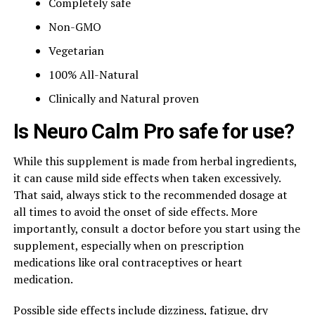
Completely safe
Non-GMO
Vegetarian
100% All-Natural
Clinically and Natural proven
Is Neuro Calm Pro safe for use?
While this supplement is made from herbal ingredients,
it can cause mild side effects when taken excessively.
That said, always stick to the recommended dosage at
all times to avoid the onset of side effects. More
importantly, consult a doctor before you start using the
supplement, especially when on prescription
medications like oral contraceptives or heart
medication.
Possible side effects include dizziness, fatigue, dry