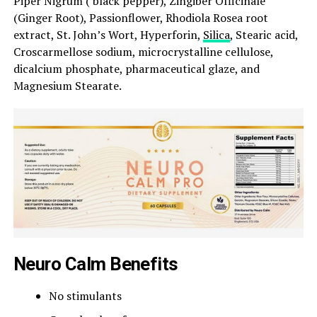
Piper Nigrum ( black pepper), Zingiber Officinale
(Ginger Root), Passionflower, Rhodiola Rosea root
extract, St. John’s Wort, Hyperforin,
Silica
, Stearic acid,
Croscarmellose sodium, microcrystalline cellulose,
dicalcium phosphate, pharmaceutical glaze, and
Magnesium Stearate.
Neuro Calm Benefits
No stimulants