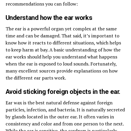
recommendations you can follow:
Understand how the ear works
The ear is a powerful organ yet complex at the same
time and can be damaged. That said, it’s important to
know how it reacts to different situations, which helps
to keep harm at bay. A basic understanding of how the
ear works should help you understand what happens
when the ear is exposed to loud sounds. Fortunately,
many excellent sources provide explanations on how
the different ear parts work.
Avoid sticking foreign objects in the ear.
Ear wax is the best natural defense against foreign
particles, infection, and bacteria. It is naturally secreted
by glands located in the outer ear. It often varies in
consistency and color and from one person to the next.
While the ear is sensitive, the eardrum is particularly