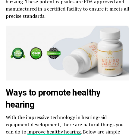
buzzing. These potent capsules are FDA approved and
manufactured in a certified facility to ensure it meets all
precise standards.
Ways to promote healthy
hearing
With the impressive technology in hearing-aid
equipment development, there are natural things you
can do to
improve healthy hearing
. Below are simple