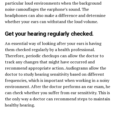
particular loud environments when the background
noise camouflages the earphone’s sound. The
headphones can also make a difference and determine
whether your ears can withstand the loud volume.
Get your hearing regularly checked.
An essential way of looking after your ears is having
them checked regularly by a health professional.
Therefore, periodic checkups can allow the doctor to
track any changes that might have occurred and
recommend appropriate action. Audiograms allow the
doctor to study hearing sensitivity based on different
frequencies, which is important when working in a noisy
environment. After the doctor performs an ear exam, he
can check whether you suffer from ear sensitivity. This is
the only way a doctor can recommend steps to maintain
healthy hearing.