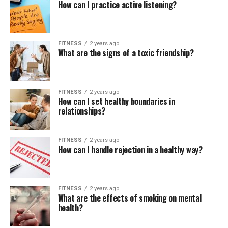
How can I practice active listening?
FITNESS
2 years ago
What are the signs of a toxic friendship?
FITNESS
2 years ago
How can I set healthy boundaries in
relationships?
FITNESS
2 years ago
How can I handle rejection in a healthy way?
FITNESS
2 years ago
What are the effects of smoking on mental
health?