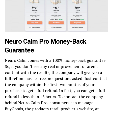
Neuro Calm Pro Money-Back
Guarantee
Neuro Calm comes with a 100% money-back guarantee.
So, if you don’t see any real improvement or aren't
content with the results, the company will give you a
full refund hassle-free, no questions asked! Just contact
the company within the first two months of your
purchase to get a full refund. In fact, you can get a full
refund in less than 48 hours. To contact the company
behind Neuro Calm Pro, consumers can message
BuyGoods, the products retail product's website, at