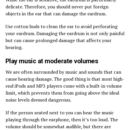
delicate. Therefore, you should never put foreign
objects in the ear that can damage the eardrum.
Use cotton buds to clean the ear to avoid perforating
your eardrum. Damaging the eardrum is not only painful
but can cause prolonged damage that affects your
hearing.
Play music at moderate volumes
We are often surrounded by music and sounds that can
cause hearing damage. The good thing is that most high-
end iPods and MP3 players come with a built-in volume
limit, which prevents them from going above the ideal
noise levels deemed dangerous.
If the person seated next to you can hear the music
playing through the earphone, then it’s too loud. The
volume should be somewhat audible, but there are