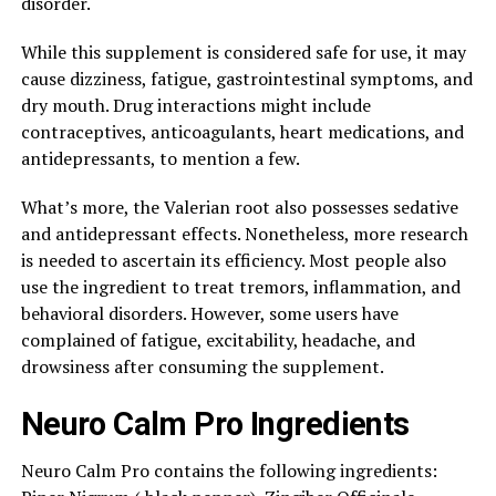
disorder.
While this supplement is considered safe for use, it may
cause dizziness, fatigue, gastrointestinal symptoms, and
dry mouth. Drug interactions might include
contraceptives, anticoagulants, heart medications, and
antidepressants, to mention a few.
What’s more, the Valerian root also possesses sedative
and antidepressant effects. Nonetheless, more research
is needed to ascertain its efficiency. Most people also
use the ingredient to treat tremors, inflammation, and
behavioral disorders. However, some users have
complained of fatigue, excitability, headache, and
drowsiness after consuming the supplement.
Neuro Calm Pro Ingredients
Neuro Calm Pro contains the following ingredients: