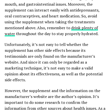
mouth, and gastrointestinal issues. Moreover, the
supplement can interact easily with antidepressants,
oral contraceptives, and heart medication. So, avoid
using the supplement when taking the treatments
mentioned above. Also, remember to
drink plenty of
water
throughout the day to stay properly hydrated.
Unfortunately, it’s not easy to tell whether the
supplement has other side effects because its
testimonials are only found on the manufacturer’s
website. And since it can only be regarded as a
marketing technique, it’s not easy to make a valid
opinion about its effectiveness, as well as the potential
side effects.
However, the supplement and the information on the
manufacturer’s website are the author’s opinion. It’s
important to do some research to confirm the
information from other sources about health issues. As a