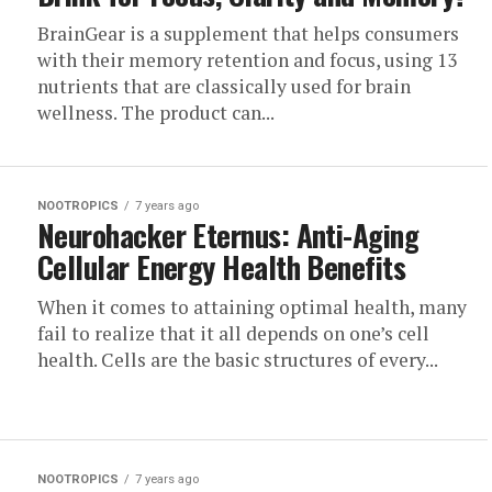
BrainGear is a supplement that helps consumers
with their memory retention and focus, using 13
nutrients that are classically used for brain
wellness. The product can...
NOOTROPICS
7 years ago
Neurohacker Eternus: Anti-Aging
Cellular Energy Health Benefits
When it comes to attaining optimal health, many
fail to realize that it all depends on one’s cell
health. Cells are the basic structures of every...
NOOTROPICS
7 years ago