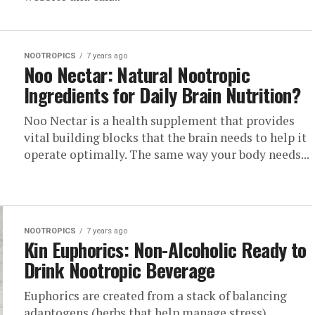
NOOTROPICS
7 years ago
Noo Nectar: Natural Nootropic
Ingredients for Daily Brain Nutrition?
Noo Nectar is a health supplement that provides
vital building blocks that the brain needs to help it
operate optimally. The same way your body needs...
NOOTROPICS
7 years ago
Kin Euphorics: Non-Alcoholic Ready to
Drink Nootropic Beverage
Euphorics are created from a stack of balancing
adaptogens (herbs that help manage stress),