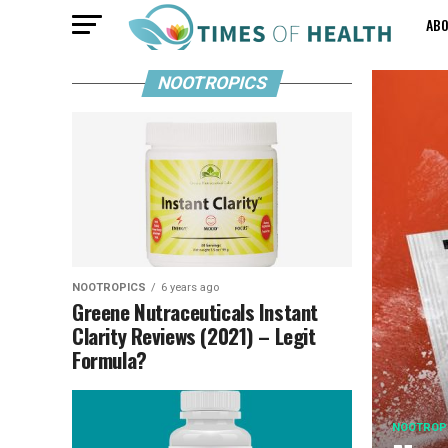
AB
NOOTROPICS
NOOTROPICS
6 years ago
Greene Nutraceuticals Instant
Clarity Reviews (2021) – Legit
Formula?
NOOTROP