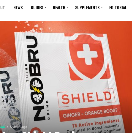
OUT
NEWS
GUIDES
HEALTH
SUPPLEMENTS
EDITORIAL
ICS
5 years ago