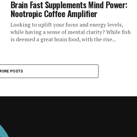
Brain Fast Supplements Mind Power:
Nootropic Coffee Amplifier
Looking to uplift your focus and energy levels,
while having a sense of mental clarity? While fish
is deemed a great brain food, with the rise...
MORE POSTS