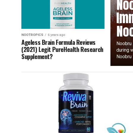
Noo
Imm
Noo
NOOTROPICS
6 years ago
Ageless Brain Formula Reviews
Noobru i
(2021) Legit PureHealth Research
during 
Supplement?
Noobru S