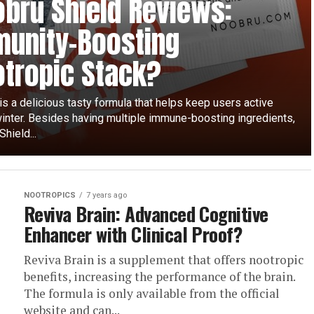
bru Shield Reviews:
unity-Boosting
tropic Stack?
s a delicious tasty formula that helps keep users active
winter. Besides having multiple immune-boosting ingredients,
hield...
NOOTROPICS
7 years ago
Reviva Brain: Advanced Cognitive
Enhancer with Clinical Proof?
Reviva Brain is a supplement that offers nootropic
benefits, increasing the performance of the brain.
The formula is only available from the official
website and can...