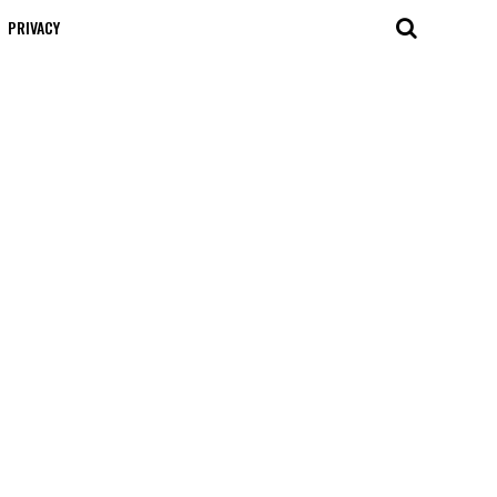
PRIVACY