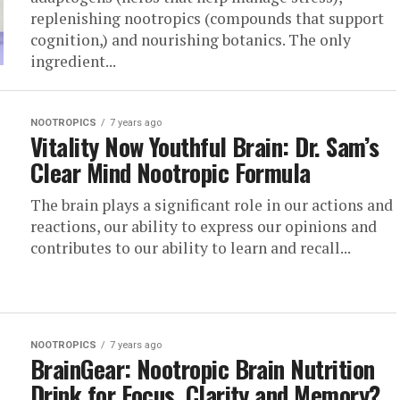
replenishing nootropics (compounds that support
cognition,) and nourishing botanics. The only
ingredient...
NOOTROPICS
7 years ago
Vitality Now Youthful Brain: Dr. Sam’s
Clear Mind Nootropic Formula
The brain plays a significant role in our actions and
reactions, our ability to express our opinions and
contributes to our ability to learn and recall...
NOOTROPICS
7 years ago
BrainGear: Nootropic Brain Nutrition
Drink for Focus, Clarity and Memory?