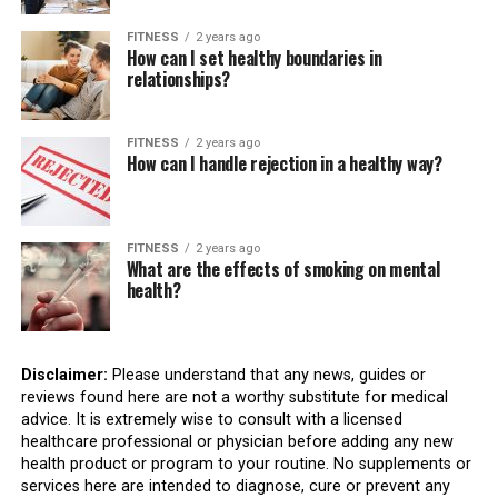
FITNESS
2 years ago
How can I set healthy boundaries in
relationships?
FITNESS
2 years ago
How can I handle rejection in a healthy way?
FITNESS
2 years ago
What are the effects of smoking on mental
health?
Disclaimer:
Please understand that any news, guides or
reviews found here are not a worthy substitute for medical
advice. It is extremely wise to consult with a licensed
healthcare professional or physician before adding any new
health product or program to your routine. No supplements or
services here are intended to diagnose, cure or prevent any