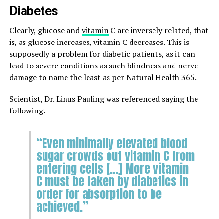
Diabetes
Clearly, glucose and
vitamin
C are inversely related, that
is, as glucose increases, vitamin C decreases. This is
supposedly a problem for diabetic patients, as it can
lead to severe conditions as such blindness and nerve
damage to name the least as per Natural Health 365.
Scientist, Dr. Linus Pauling was referenced saying the
following:
“Even minimally elevated blood
sugar crowds out vitamin C from
entering cells […] More vitamin
C must be taken by diabetics in
order for absorption to be
achieved.”