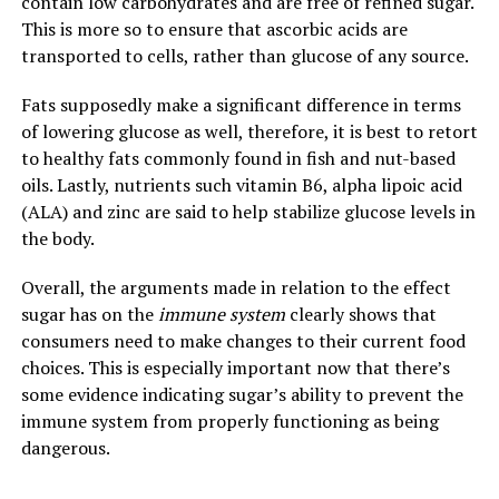
contain low carbohydrates and are free of refined sugar.
This is more so to ensure that ascorbic acids are
transported to cells, rather than glucose of any source.
Fats supposedly make a significant difference in terms
of lowering glucose as well, therefore, it is best to retort
to healthy fats commonly found in fish and nut-based
oils. Lastly, nutrients such vitamin B6, alpha lipoic acid
(ALA) and zinc are said to help stabilize glucose levels in
the body.
Overall, the arguments made in relation to the effect
sugar has on the
immune system
clearly shows that
consumers need to make changes to their current food
choices. This is especially important now that there’s
some evidence indicating sugar’s ability to prevent the
immune system from properly functioning as being
dangerous.