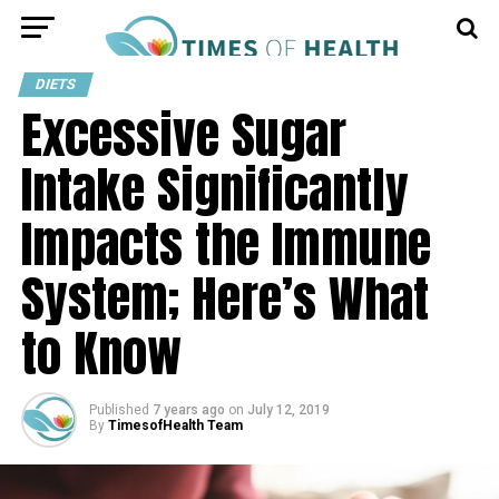
DIETS
Excessive Sugar
Intake Significantly
Impacts the Immune
System; Here’s What
to Know
Published
7 years ago
on
July 12, 2019
By
TimesofHealth Team