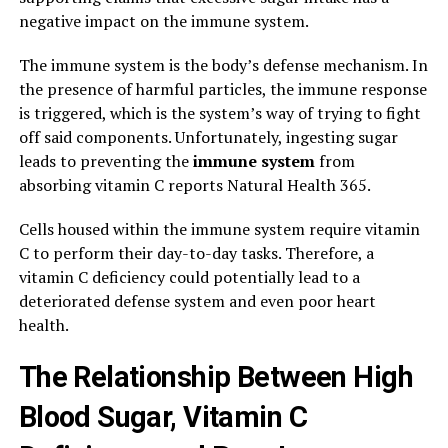
negative impact on the immune system.
The immune system is the body’s defense mechanism. In
the presence of harmful particles, the immune response
is triggered, which is the system’s way of trying to fight
off said components. Unfortunately, ingesting sugar
leads to preventing the
immune system
from
absorbing vitamin C reports Natural Health 365.
Cells housed within the immune system require vitamin
C to perform their day-to-day tasks. Therefore, a
vitamin C deficiency could potentially lead to a
deteriorated defense system and even poor heart
health.
The Relationship Between High
Blood Sugar, Vitamin C