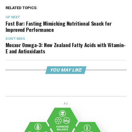
RELATED TOPICS:
UP NEXT
Fast Bar: Fasting Mimicking Nutritional Snack for
Improved Performance
DON'T MISS
Moxxor Omega-3: New Zealand Fatty Acids with Vitamin-
E and Antioxidants
YOU MAY LIKE
- AD -