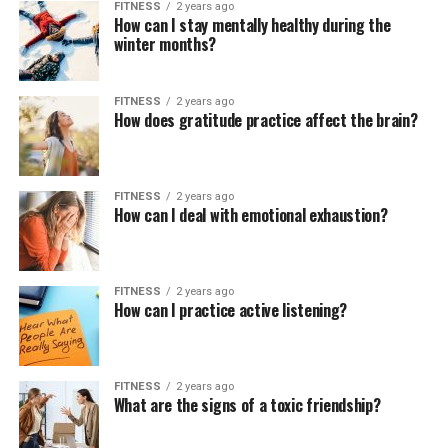
FITNESS
2 years ago
How can I stay mentally healthy during the
winter months?
FITNESS
2 years ago
How does gratitude practice affect the brain?
FITNESS
2 years ago
How can I deal with emotional exhaustion?
FITNESS
2 years ago
How can I practice active listening?
FITNESS
2 years ago
What are the signs of a toxic friendship?