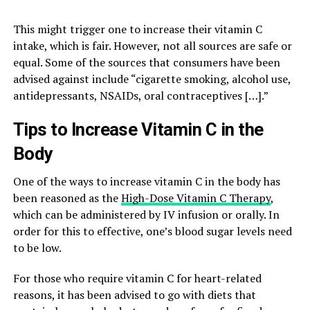
This might trigger one to increase their vitamin C
intake, which is fair. However, not all sources are safe or
equal. Some of the sources that consumers have been
advised against include “cigarette smoking, alcohol use,
antidepressants, NSAIDs, oral contraceptives […].”
Tips to Increase Vitamin C in the
Body
One of the ways to increase vitamin C in the body has
been reasoned as the
High-Dose Vitamin C Therapy
,
which can be administered by IV infusion or orally. In
order for this to effective, one’s blood sugar levels need
to be low.
For those who require vitamin C for heart-related
reasons, it has been advised to go with diets that