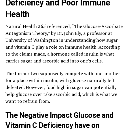
Deficiency and Poor Immune
Health
Natural Health 365 referenced, “The Glucose-Ascorbate
Antagonism Theory,” by Dr. John Ely, a professor at
University of Washington in understanding how sugar
and vitamin C play a role on immune health. According
to the claims made, a hormone called insulin is what
carries sugar and ascorbic acid into one’s cells.
The former two supposedly compete with one another
for a place within insulin, with glucose naturally left
defeated. However, food high in sugar can potentially
help glucose over take ascorbic acid, which is what we
want to refrain from.
The Negative Impact Glucose and
Vitamin C Deficiency have on