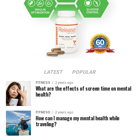
LATEST
POPULAR
FITNESS
2 years ago
What are the effects of screen time on mental
health?
FITNESS
2 years ago
How can I manage my mental health while
traveling?