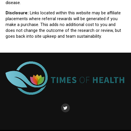
disease.
Disclosure:
Links located within this website may be affiliate
placements where referral rewards will be generated if you
make a purchase. This adds no additional cost to you and
does not change the outcome of the research or review, but
goes back into site upkeep and team sustainability.