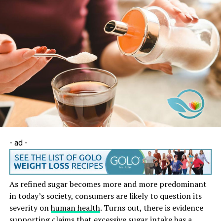
- ad -
As refined sugar becomes more and more predominant
in today’s society, consumers are likely to question its
severity on
human health
. Turns out, there is evidence
supporting claims that excessive sugar intake has a